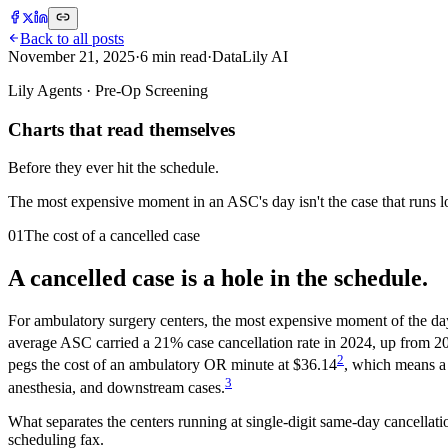
Back to all posts
November 21, 2025
·
6
min read
·
DataLily AI
Lily Agents · Pre-Op Screening
Charts that read themselves
Before they ever hit the schedule.
The most expensive moment in an ASC's day isn't the case that runs lon
01
The cost of a cancelled case
A cancelled case is a hole in the schedule.
For ambulatory surgery centers, the most expensive moment of the day i
average ASC carried a 21% case cancellation rate in 2024, up from 2
2
pegs the cost of an ambulatory OR minute at $36.14
, which means a 
3
anesthesia, and downstream cases.
What separates the centers running at single-digit same-day cancellati
scheduling fax.