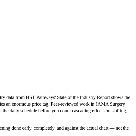
dustry data from HST Pathways' State of the Industry Report shows the
arries an enormous price tag. Peer-reviewed work in JAMA Surgery
 the daily schedule before you count cascading effects on staffing,
eening done early, completely, and against the actual chart — not the