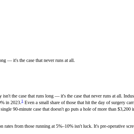
g — it's the case that never runs at all.
sn't the case that runs long — it's the case that never runs at all. In
1
0% in 2023.
Even a small share of those that hit the day of surgery c
single 90-minute case that doesn't go puts a hole of more than $3,200 in
on rates from those running at 5%–10% isn't luck. It's pre-operative scr