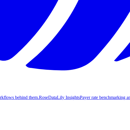
orkflows behind them.
Rose
DataLily Insights
Payer rate benchmarking an