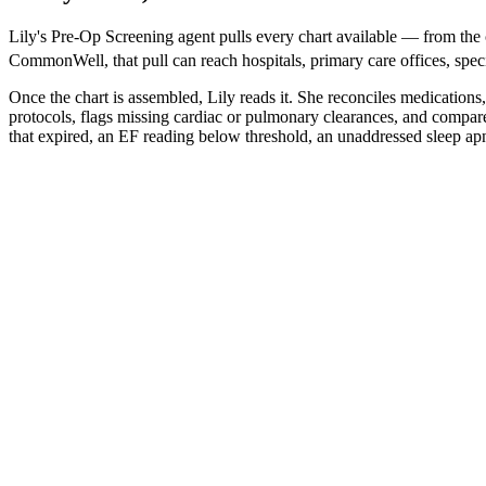
Lily's Pre-Op Screening agent pulls every chart available — from t
CommonWell, that pull can reach hospitals, primary care offices, special
Once the chart is assembled, Lily reads it. She reconciles medications
protocols, flags missing cardiac or pulmonary clearances, and compare
that expired, an EF reading below threshold, an unaddressed sleep apn