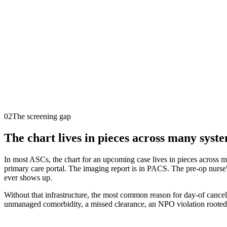
02
The screening gap
The chart lives in pieces across many syste
In most ASCs, the chart for an upcoming case lives in pieces across m
primary care portal. The imaging report is in PACS. The pre-op nurse's 
ever shows up.
Without that infrastructure, the most common reason for day-of cancel
unmanaged comorbidity, a missed clearance, an NPO violation rooted i