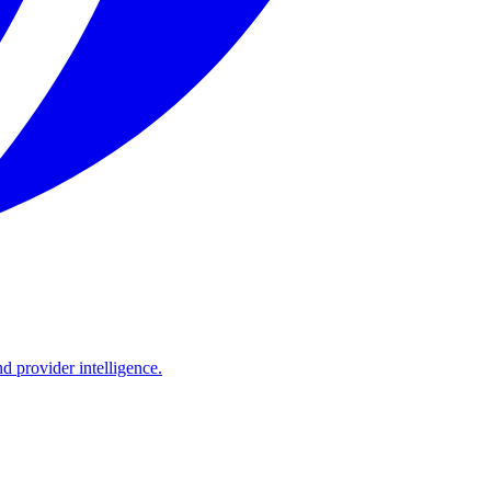
d provider intelligence.