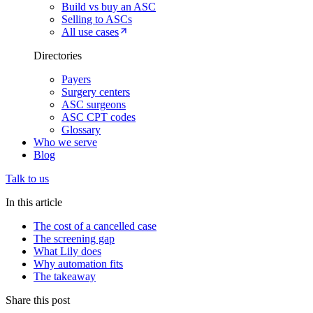
Build vs buy an ASC
Selling to ASCs
All use cases
Directories
Payers
Surgery centers
ASC surgeons
ASC CPT codes
Glossary
Who we serve
Blog
Talk to us
In this article
The cost of a cancelled case
The screening gap
What Lily does
Why automation fits
The takeaway
Share this post