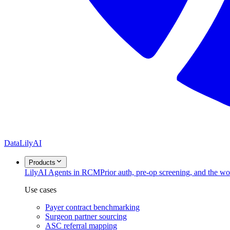
DataLily
AI
Products
Lily
AI Agents in RCM
Prior auth, pre-op screening, and the w
Use cases
Payer contract benchmarking
Surgeon partner sourcing
ASC referral mapping