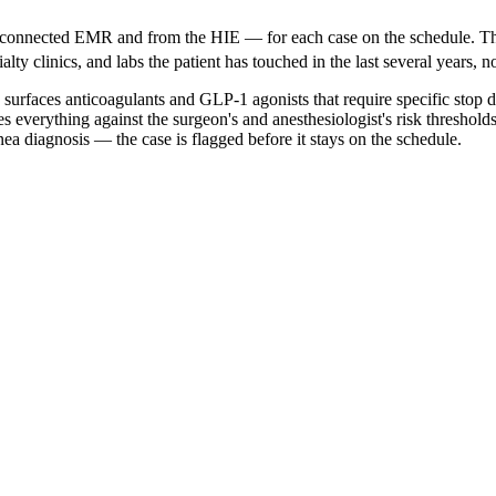
he connected EMR and from the HIE — for each case on the schedule. T
ty clinics, and labs the patient has touched in the last several years, no
, surfaces anticoagulants and GLP-1 agonists that require specific stop 
s everything against the surgeon's and anesthesiologist's risk threshol
ea diagnosis — the case is flagged before it stays on the schedule.