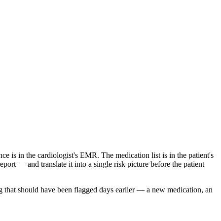
is in the cardiologist's EMR. The medication list is in the patient's
ort — and translate it into a single risk picture before the patient
ng that should have been flagged days earlier — a new medication, an