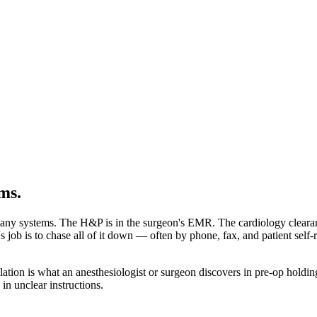
ms.
any systems. The H&P is in the surgeon's EMR. The cardiology clearance 
job is to chase all of it down — often by phone, fax, and patient self-rep
lation is what an anesthesiologist or surgeon discovers in pre-op holdi
n unclear instructions.