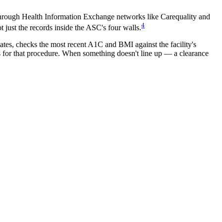
hrough Health Information Exchange networks like Carequality and
4
t just the records inside the ASC's four walls.
dates, checks the most recent A1C and BMI against the facility's
ds for that procedure. When something doesn't line up — a clearance