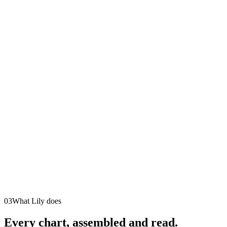
03
What Lily does
Every chart, assembled and read.