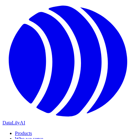
DataLily
AI
Products
Who we serve