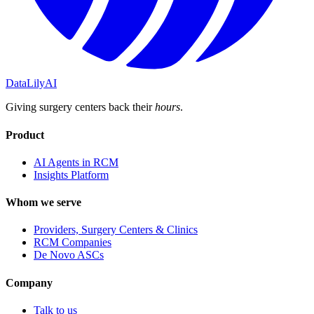
DataLily
AI
Giving surgery centers back their
hours
.
Product
AI Agents in RCM
Insights Platform
Whom we serve
Providers, Surgery Centers & Clinics
RCM Companies
De Novo ASCs
Company
Talk to us