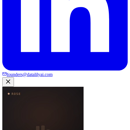
founders@datalilyai.com