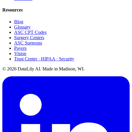
Resources
Blog
Glossary
ASC CPT Codes
Surgery Centers
ASC Surgeons
Payers
Vision
Trust Center · HIPAA · Security
©
2026
DataLily AI. Made in Madison, WI.