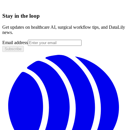
Stay in the loop
Get updates on healthcare AI, surgical workflow tips, and DataLily
news.
Email address
Subscribe