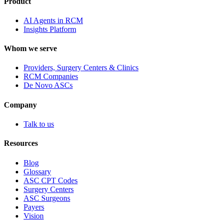
Product
AI Agents in RCM
Insights Platform
Whom we serve
Providers, Surgery Centers & Clinics
RCM Companies
De Novo ASCs
Company
Talk to us
Resources
Blog
Glossary
ASC CPT Codes
Surgery Centers
ASC Surgeons
Payers
Vision