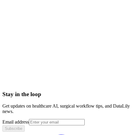
acute illness meaning
acute vs chronic illness
examples of acute illness
acute disease definition
Abrasion
Advance Health Care Directive
American Heart Association
Anesthesiologist
Anesthesiology
Angiography
Stay in the loop
Get updates on healthcare AI, surgical workflow tips, and DataLily
news.
Email address
Subscribe