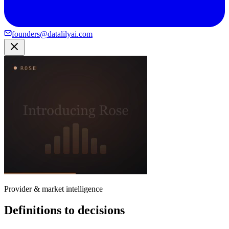
founders@datalilyai.com
Provider & market intelligence
Definitions to decisions