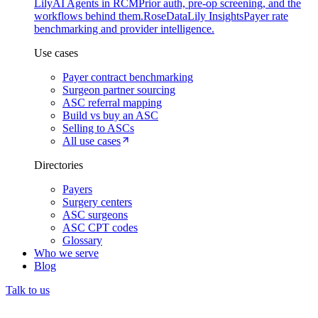
Lily
AI Agents in RCM
Prior auth, pre-op screening, and the
workflows behind them.
Rose
DataLily Insights
Payer rate
benchmarking and provider intelligence.
Use cases
Payer contract benchmarking
Surgeon partner sourcing
ASC referral mapping
Build vs buy an ASC
Selling to ASCs
All use cases
Directories
Payers
Surgery centers
ASC surgeons
ASC CPT codes
Glossary
Who we serve
Blog
Talk to us