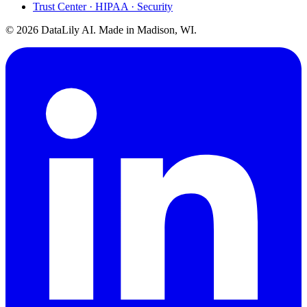
Trust Center · HIPAA · Security
©
2026
DataLily AI. Made in Madison, WI.