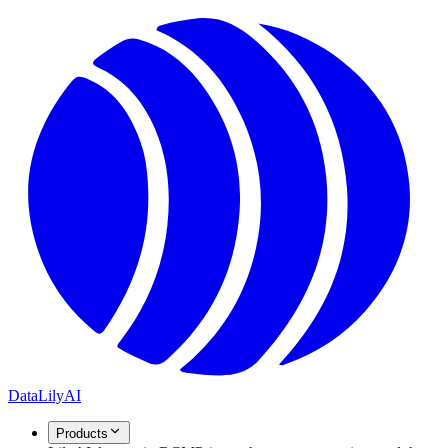
DataLily
AI
Products