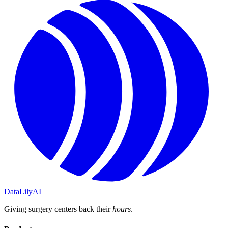
DataLily
AI
Giving surgery centers back their
hours
.