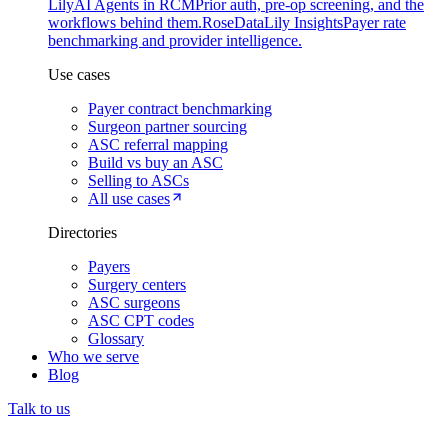
Lily
AI Agents in RCM
Prior auth, pre-op screening, and the
workflows behind them.
Rose
DataLily Insights
Payer rate
benchmarking and provider intelligence.
Use cases
Payer contract benchmarking
Surgeon partner sourcing
ASC referral mapping
Build vs buy an ASC
Selling to ASCs
All use cases
Directories
Payers
Surgery centers
ASC surgeons
ASC CPT codes
Glossary
Who we serve
Blog
Talk to us