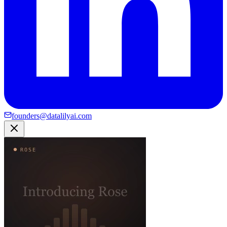
founders@datalilyai.com