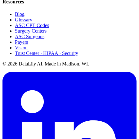
Resources
Blog
Glossary
ASC CPT Codes
Surgery Centers
ASC Surgeons
Payers
Vision
Trust Center · HIPAA · Security
©
2026
DataLily AI. Made in Madison, WI.