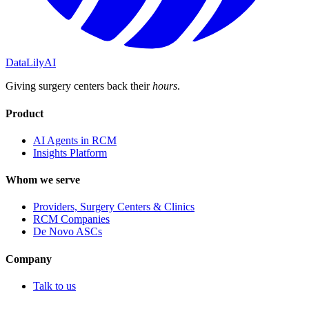
DataLily
AI
Giving surgery centers back their
hours
.
Product
AI Agents in RCM
Insights Platform
Whom we serve
Providers, Surgery Centers & Clinics
RCM Companies
De Novo ASCs
Company
Talk to us