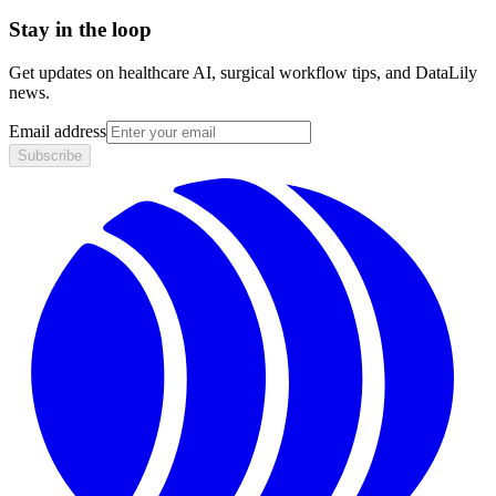
Stay in the loop
Get updates on healthcare AI, surgical workflow tips, and DataLily
news.
Email address
Subscribe