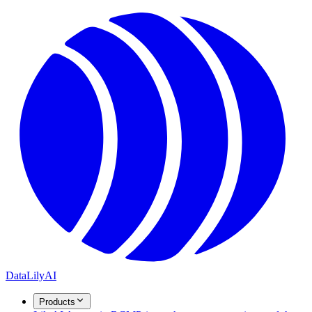
DataLily
AI
Products