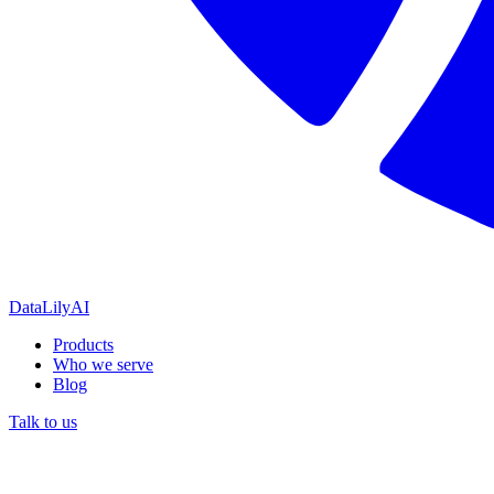
DataLily
AI
Products
Who we serve
Blog
Talk to us