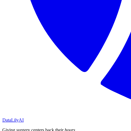
DataLily
AI
Giving surgery centers back their
hours
.