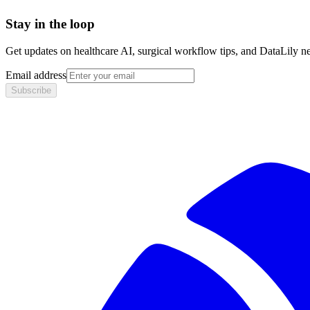
Stay in the loop
Get updates on healthcare AI, surgical workflow tips, and DataLily n
Email address
Subscribe