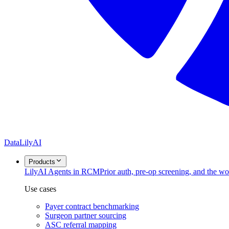
DataLily
AI
Products
Lily
AI Agents in RCM
Prior auth, pre-op screening, and the w
Use cases
Payer contract benchmarking
Surgeon partner sourcing
ASC referral mapping