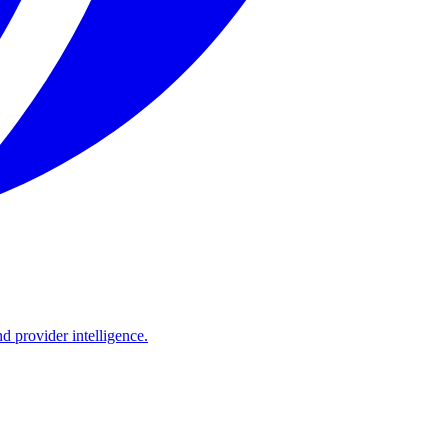
d provider intelligence.