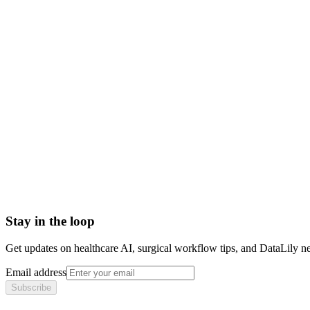
physician board certification
board certification definition
board certified vs board eligible
medical board certification
Advanced practice registered nurse (APRN)
Allied Health Personnel
American Board of Internal Medicine (ABIM)
American College of Healthcare Executives (ACHE)
American Nurses Credentialing Center (ANCC)
American Organization of Nurse Executives (AONE)
Stay in the loop
Get updates on healthcare AI, surgical workflow tips, and DataLily n
Email address
Subscribe