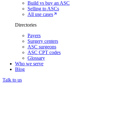
Build vs buy an ASC
Selling to ASCs
All use cases
Directories
Payers
Surgery centers
ASC surgeons
ASC CPT codes
Glossary
Who we serve
Blog
Talk to us