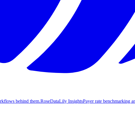
orkflows behind them.
Rose
DataLily Insights
Payer rate benchmarking an