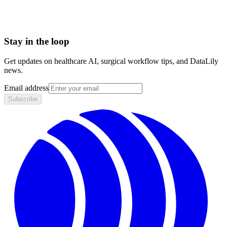
Stay in the loop
Get updates on healthcare AI, surgical workflow tips, and DataLily
news.
Email address
Subscribe