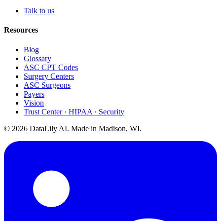
Talk to us
Resources
Blog
Glossary
ASC CPT Codes
Surgery Centers
ASC Surgeons
Payers
Vision
Trust Center · HIPAA · Security
©
2026
DataLily AI. Made in Madison, WI.