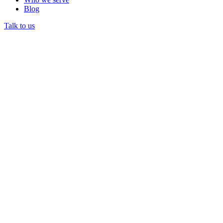
Blog
Talk to us
CHAMPUS was the federal program covering civilian
healthcare for military dependents and retirees.
CHAMPUS was later replaced by TRICARE.
Legacy CHAMPUS references still appear in older billing
rules and payer documentation.