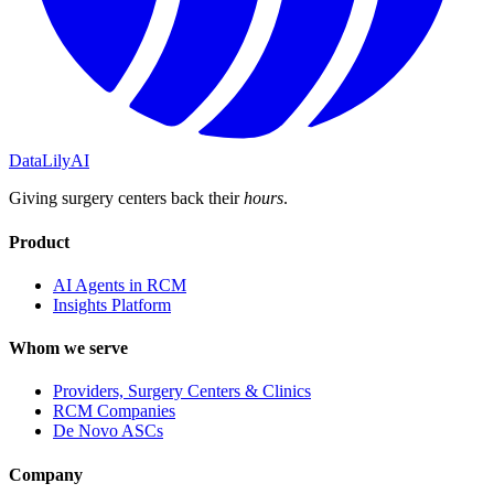
DataLily
AI
Giving surgery centers back their
hours
.
Product
AI Agents in RCM
Insights Platform
Whom we serve
Providers, Surgery Centers & Clinics
RCM Companies
De Novo ASCs
Company