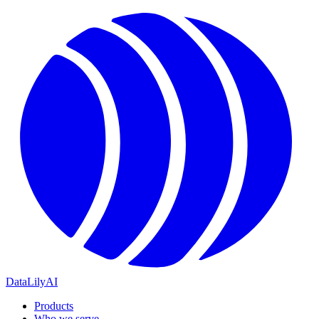
DataLily
AI
Products
Who we serve