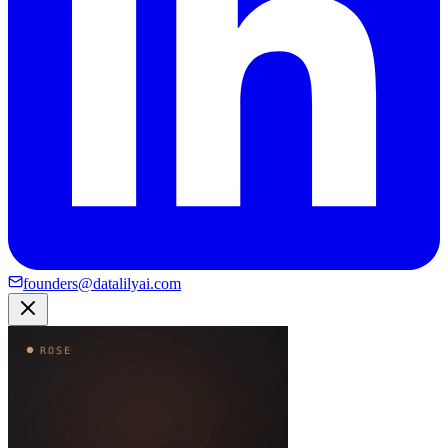
founders@datalilyai.com