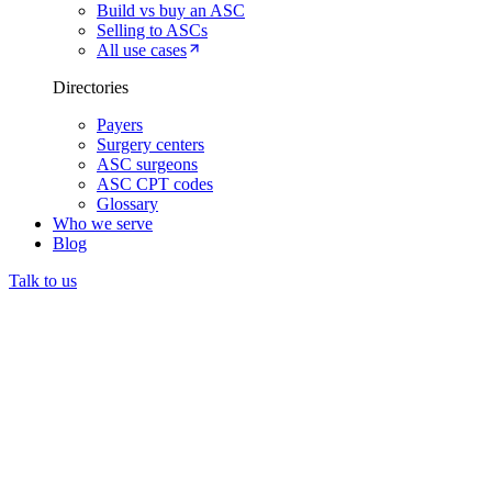
Build vs buy an ASC
Selling to ASCs
All use cases
Directories
Payers
Surgery centers
ASC surgeons
ASC CPT codes
Glossary
Who we serve
Blog
Talk to us