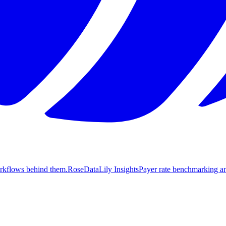
orkflows behind them.
Rose
DataLily Insights
Payer rate benchmarking an