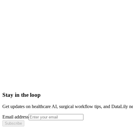
medical collections
patient collections
collections definition revenue cycle
asc collections
Accounts Receivable (A/R)
Actual Acquisition Cost (AAC)
Adjudication
Adjustment
Advance Beneficiary Notice (ABN)
All-Patient Diagnosis Related Group (AP-DRG)
Stay in the loop
Get updates on healthcare AI, surgical workflow tips, and DataLily n
Email address
Subscribe