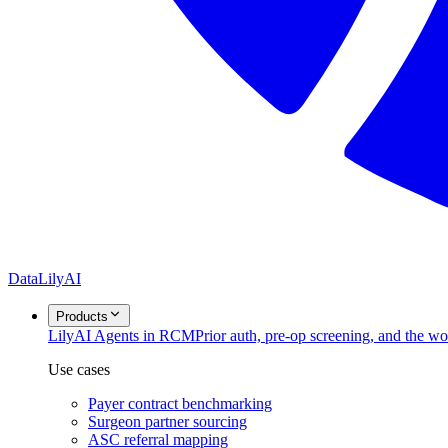
DataLily
AI
Products
Lily
AI Agents in RCM
Prior auth, pre-op screening, and the w
Use cases
Payer contract benchmarking
Surgeon partner sourcing
ASC referral mapping