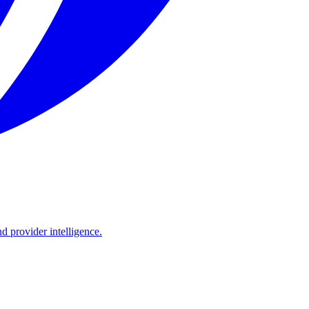
d provider intelligence.