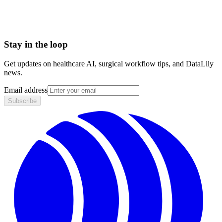
Barcoding
Stay in the loop
Get updates on healthcare AI, surgical workflow tips, and DataLily
news.
Email address
Subscribe