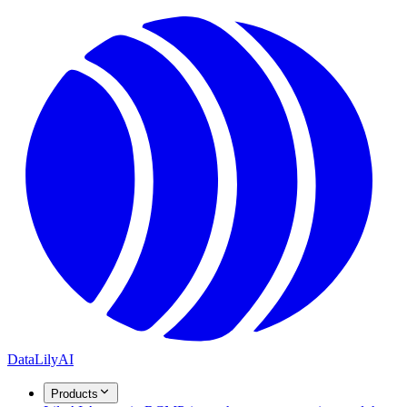
DataLily
AI
Products