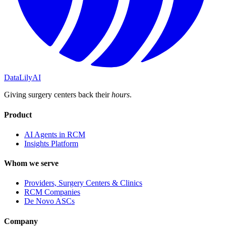
DataLily
AI
Giving surgery centers back their
hours
.
Product
AI Agents in RCM
Insights Platform
Whom we serve
Providers, Surgery Centers & Clinics
RCM Companies
De Novo ASCs
Company