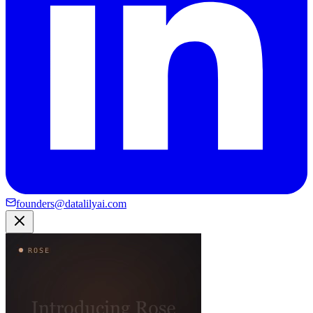
founders@datalilyai.com