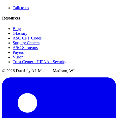
Talk to us
Resources
Blog
Glossary
ASC CPT Codes
Surgery Centers
ASC Surgeons
Payers
Vision
Trust Center · HIPAA · Security
©
2026
DataLily AI. Made in Madison, WI.