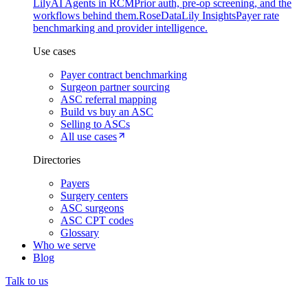
Lily
AI Agents in RCM
Prior auth, pre-op screening, and the
workflows behind them.
Rose
DataLily Insights
Payer rate
benchmarking and provider intelligence.
Use cases
Payer contract benchmarking
Surgeon partner sourcing
ASC referral mapping
Build vs buy an ASC
Selling to ASCs
All use cases
Directories
Payers
Surgery centers
ASC surgeons
ASC CPT codes
Glossary
Who we serve
Blog
Talk to us