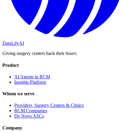
DataLily
AI
Giving surgery centers back their
hours
.
Product
AI Agents in RCM
Insights Platform
Whom we serve
Providers, Surgery Centers & Clinics
RCM Companies
De Novo ASCs
Company