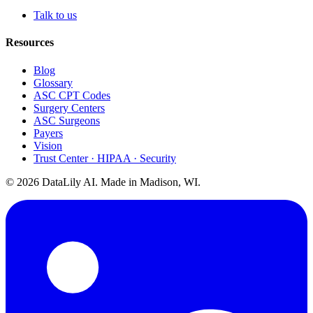
Talk to us
Resources
Blog
Glossary
ASC CPT Codes
Surgery Centers
ASC Surgeons
Payers
Vision
Trust Center · HIPAA · Security
©
2026
DataLily AI. Made in Madison, WI.