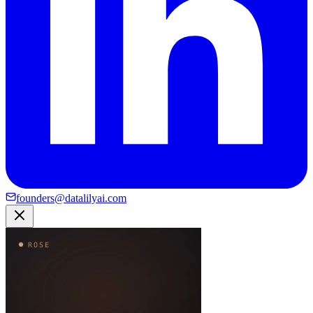
founders@datalilyai.com