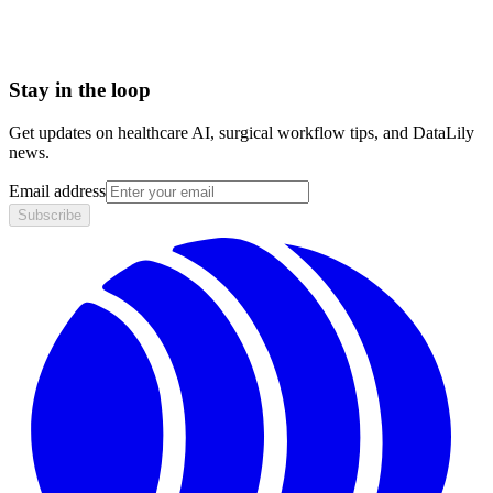
Stay in the loop
Get updates on healthcare AI, surgical workflow tips, and DataLily
news.
Email address
Subscribe