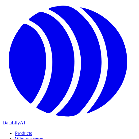
DataLily
AI
Products
Who we serve