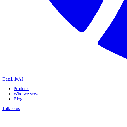
DataLily
AI
Products
Who we serve
Blog
Talk to us