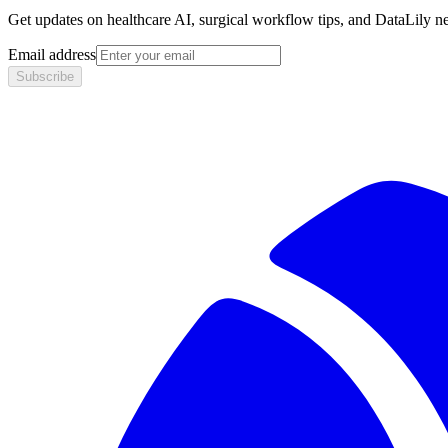
Get updates on healthcare AI, surgical workflow tips, and DataLily n
Email address
Subscribe