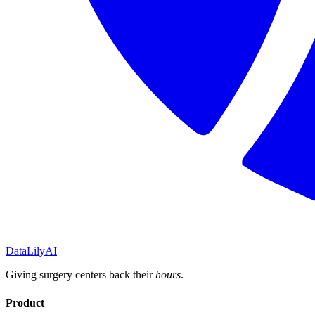
DataLily
AI
Giving surgery centers back their
hours
.
Product