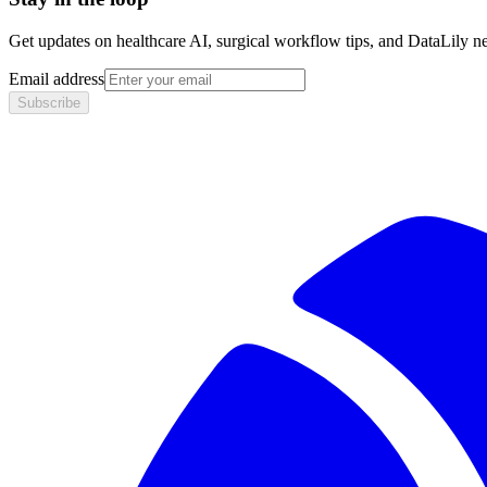
Get updates on healthcare AI, surgical workflow tips, and DataLily n
Email address
Subscribe