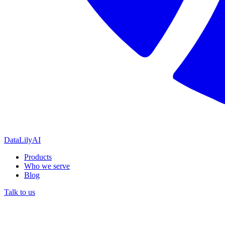
DataLily
AI
Products
Who we serve
Blog
Talk to us