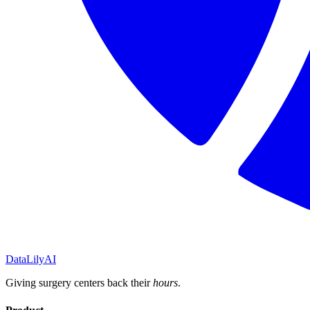
DataLily
AI
Giving surgery centers back their
hours
.