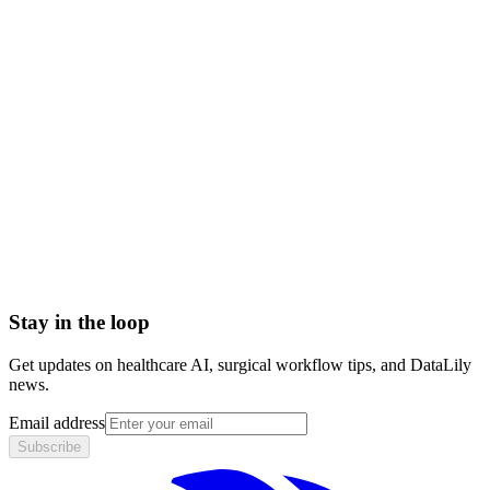
muscle electrical activity test
emg for carpal tunnel
what does emg measure
510k
Active Implantable Medical Device (AIMD)
Bill of Materials (BOM)
Capital Equipment
Catheter
Computed Tomography (CT) Scan
Stay in the loop
Get updates on healthcare AI, surgical workflow tips, and DataLily
news.
Email address
Subscribe