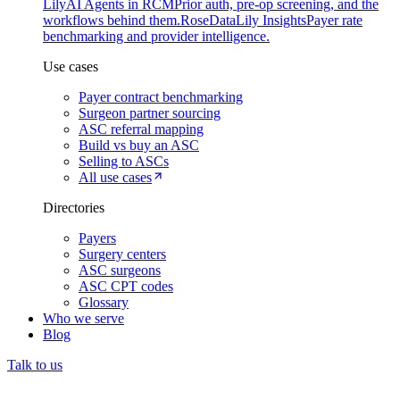
Lily
AI Agents in RCM
Prior auth, pre-op screening, and the
workflows behind them.
Rose
DataLily Insights
Payer rate
benchmarking and provider intelligence.
Use cases
Payer contract benchmarking
Surgeon partner sourcing
ASC referral mapping
Build vs buy an ASC
Selling to ASCs
All use cases
Directories
Payers
Surgery centers
ASC surgeons
ASC CPT codes
Glossary
Who we serve
Blog
Talk to us