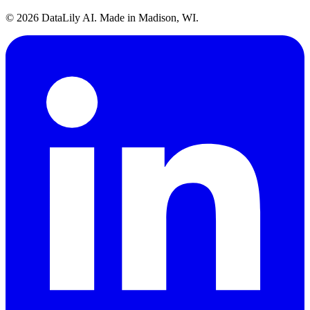
©
2026
DataLily AI. Made in Madison, WI.