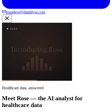
founders@datalilyai.com
Healthcare data, answered
Meet Rose — the AI analyst for
healthcare data