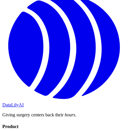
DataLily
AI
Giving surgery centers back their
hours
.
Product