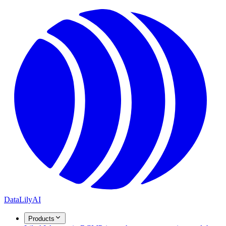
DataLily
AI
Products