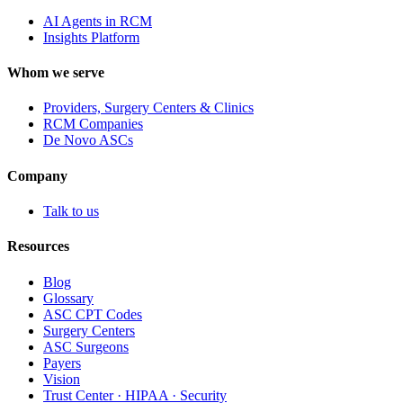
AI Agents in RCM
Insights Platform
Whom we serve
Providers, Surgery Centers & Clinics
RCM Companies
De Novo ASCs
Company
Talk to us
Resources
Blog
Glossary
ASC CPT Codes
Surgery Centers
ASC Surgeons
Payers
Vision
Trust Center · HIPAA · Security