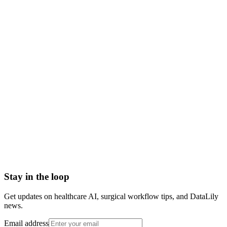
electronic health record meaning
ehr vs emr
ehr system
ehr definition
what does ehr stand for
electronic health records
Admission Discharge Transfer System/ADT Feed
Admission-Discharge-Transfer (ADT) Systems
AHRQ Service Line Groupers
All-Payor Claims Database
Application Lifecycle Management (ALM)
Barcoding
Stay in the loop
Get updates on healthcare AI, surgical workflow tips, and DataLily
news.
Email address