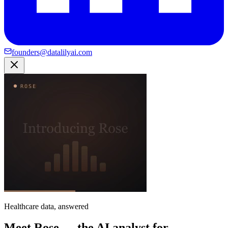
founders@datalilyai.com
Healthcare data, answered
Meet Rose — the AI analyst for