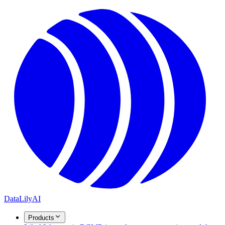
DataLily
AI
Products