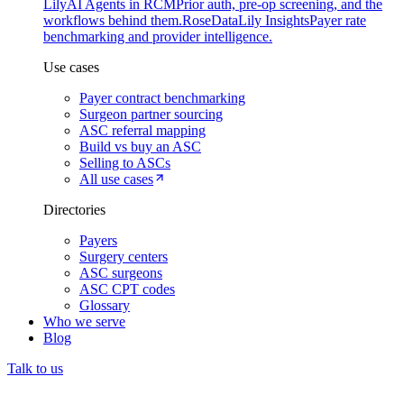
Lily
AI Agents in RCM
Prior auth, pre-op screening, and the
workflows behind them.
Rose
DataLily Insights
Payer rate
benchmarking and provider intelligence.
Use cases
Payer contract benchmarking
Surgeon partner sourcing
ASC referral mapping
Build vs buy an ASC
Selling to ASCs
All use cases
Directories
Payers
Surgery centers
ASC surgeons
ASC CPT codes
Glossary
Who we serve
Blog
Talk to us