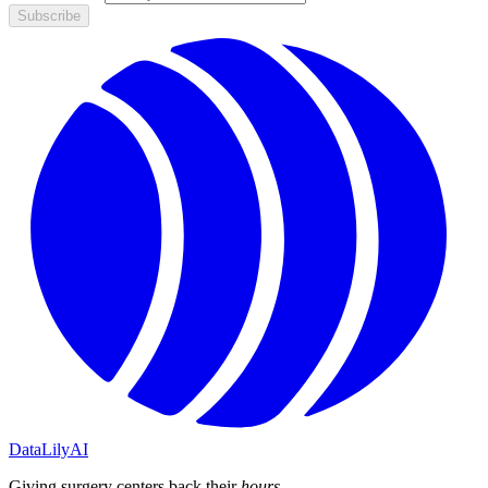
Subscribe
DataLily
AI
Giving surgery centers back their
hours
.