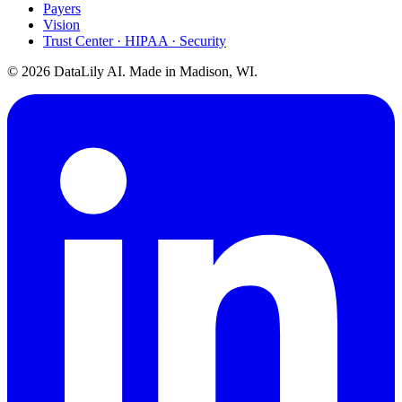
Payers
Vision
Trust Center · HIPAA · Security
©
2026
DataLily AI. Made in Madison, WI.