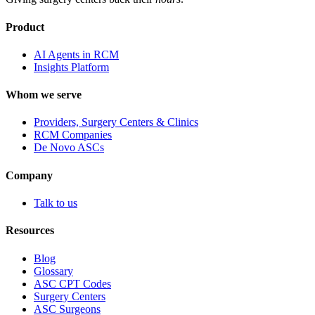
Product
AI Agents in RCM
Insights Platform
Whom we serve
Providers, Surgery Centers & Clinics
RCM Companies
De Novo ASCs
Company
Talk to us
Resources
Blog
Glossary
ASC CPT Codes
Surgery Centers
ASC Surgeons