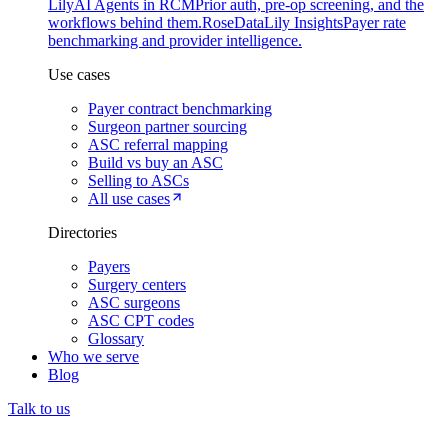
Lily
AI Agents in RCM
Prior auth, pre-op screening, and the
workflows behind them.
Rose
DataLily Insights
Payer rate
benchmarking and provider intelligence.
Use cases
Payer contract benchmarking
Surgeon partner sourcing
ASC referral mapping
Build vs buy an ASC
Selling to ASCs
All use cases
Directories
Payers
Surgery centers
ASC surgeons
ASC CPT codes
Glossary
Who we serve
Blog
Talk to us