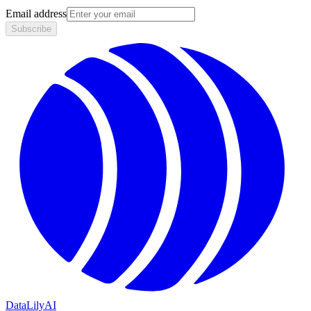
Email address
Subscribe
DataLily
AI