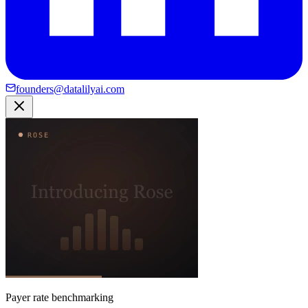
founders@datalilyai.com
Payer rate benchmarking