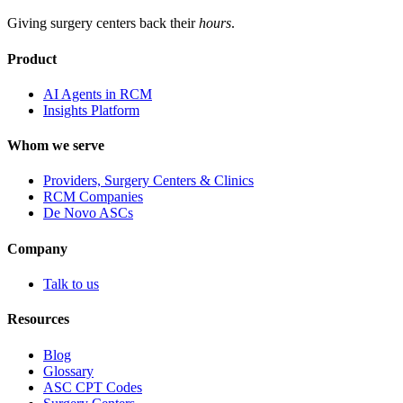
Giving surgery centers back their
hours
.
Product
AI Agents in RCM
Insights Platform
Whom we serve
Providers, Surgery Centers & Clinics
RCM Companies
De Novo ASCs
Company
Talk to us
Resources
Blog
Glossary
ASC CPT Codes