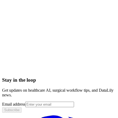
health plan vs health insurance
types of health plans
health benefit plan
Accountable Care Organization (ACO)
Adjusted Average Per Capita Cost (AAPCC)
Adjusted community rating (ACR)
Administrative Services Organization (ASO)
Admitted Carriers
Affordable Care Act (ACA)
Stay in the loop
Get updates on healthcare AI, surgical workflow tips, and DataLily
news.
Email address
Subscribe