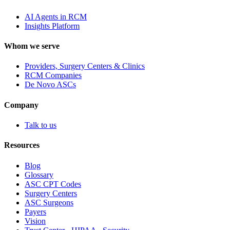
AI Agents in RCM
Insights Platform
Whom we serve
Providers, Surgery Centers & Clinics
RCM Companies
De Novo ASCs
Company
Talk to us
Resources
Blog
Glossary
ASC CPT Codes
Surgery Centers
ASC Surgeons
Payers
Vision