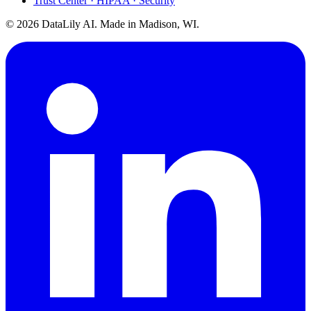
Trust Center · HIPAA · Security
©
2026
DataLily AI. Made in Madison, WI.