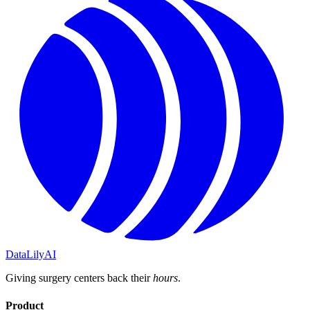
DataLily
AI
Giving surgery centers back their
hours
.
Product