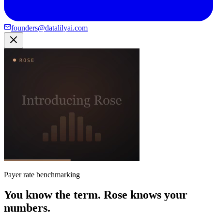
founders@datalilyai.com
Payer rate benchmarking
You know the term. Rose knows your
numbers.