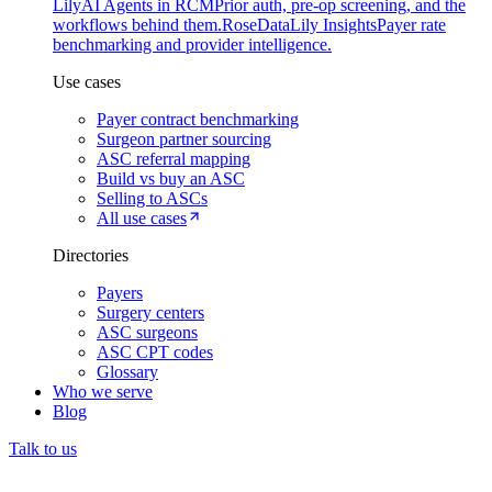
Lily
AI Agents in RCM
Prior auth, pre-op screening, and the
workflows behind them.
Rose
DataLily Insights
Payer rate
benchmarking and provider intelligence.
Use cases
Payer contract benchmarking
Surgeon partner sourcing
ASC referral mapping
Build vs buy an ASC
Selling to ASCs
All use cases
Directories
Payers
Surgery centers
ASC surgeons
ASC CPT codes
Glossary
Who we serve
Blog
Talk to us