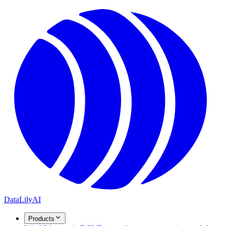
DataLily
AI
Products