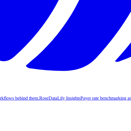
orkflows behind them.
Rose
DataLily Insights
Payer rate benchmarking an