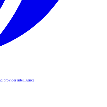
d provider intelligence.