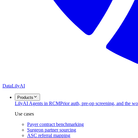
DataLily
AI
Products
Lily
AI Agents in RCM
Prior auth, pre-op screening, and the w
Use cases
Payer contract benchmarking
Surgeon partner sourcing
ASC referral mapping