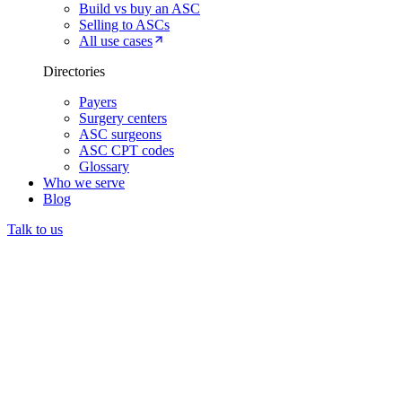
Build vs buy an ASC
Selling to ASCs
All use cases
Directories
Payers
Surgery centers
ASC surgeons
ASC CPT codes
Glossary
Who we serve
Blog
Talk to us