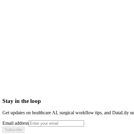
post-market drugs
in-line drugs meaning
inline pharmaceutical products
marketed drugs definition
post market pharmaceutical
340B Drug Pricing Program
Abbreviated new drug application (ANDA) number
Antibodies
Antibody Drug Conjugate
Antigen
Average manufacturer price (AMP)
Stay in the loop
Get updates on healthcare AI, surgical workflow tips, and DataLily n
Email address
Subscribe