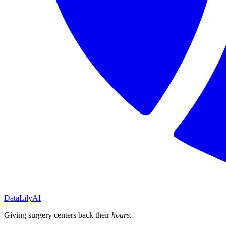
DataLily
AI
Giving surgery centers back their
hours
.