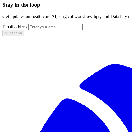
Stay in the loop
Get updates on healthcare AI, surgical workflow tips, and DataLily n
Email address
Subscribe