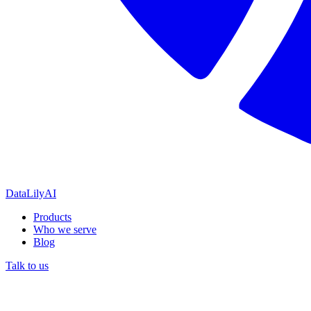
DataLily
AI
Products
Who we serve
Blog
Talk to us