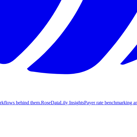
orkflows behind them.
Rose
DataLily Insights
Payer rate benchmarking an