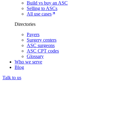
Build vs buy an ASC
Selling to ASCs
All use cases
Directories
Payers
Surgery centers
ASC surgeons
ASC CPT codes
Glossary
Who we serve
Blog
Talk to us