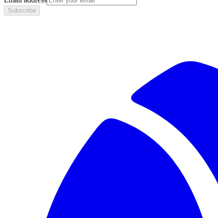
Subscribe