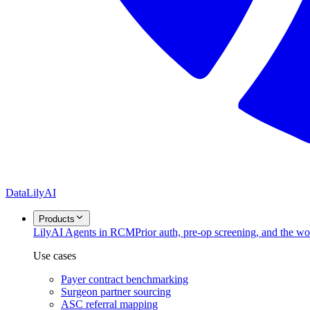
DataLily
AI
Products
Lily
AI Agents in RCM
Prior auth, pre-op screening, and the w
Use cases
Payer contract benchmarking
Surgeon partner sourcing
ASC referral mapping