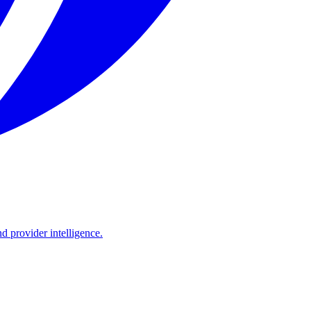
d provider intelligence.