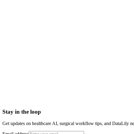
what is locum tenens
locum tenens meaning
locum tenens definition
locum doctor
locum tenens physician
temporary physician staffing
locum tenens in healthcare
Advanced practice registered nurse (APRN)
Allied Health Personnel
American Board of Internal Medicine (ABIM)
American College of Healthcare Executives (ACHE)
American Nurses Credentialing Center (ANCC)
American Organization of Nurse Executives (AONE)
Stay in the loop
Get updates on healthcare AI, surgical workflow tips, and DataLily n
Email address