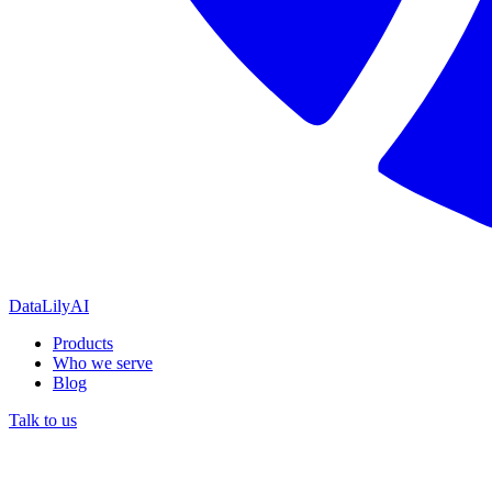
DataLily
AI
Products
Who we serve
Blog
Talk to us