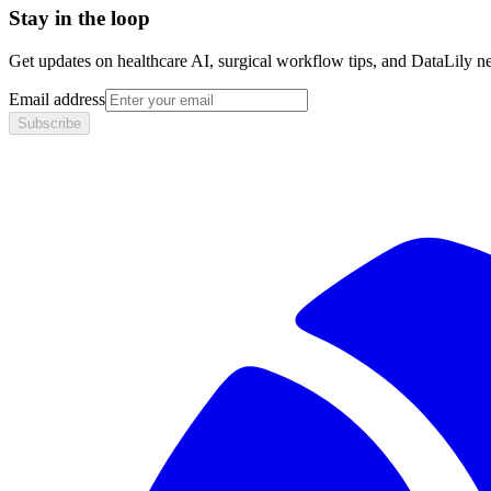
Stay in the loop
Get updates on healthcare AI, surgical workflow tips, and DataLily n
Email address
Subscribe