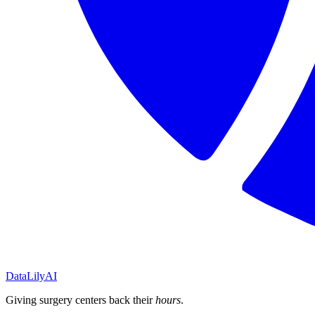
DataLily
AI
Giving surgery centers back their
hours
.