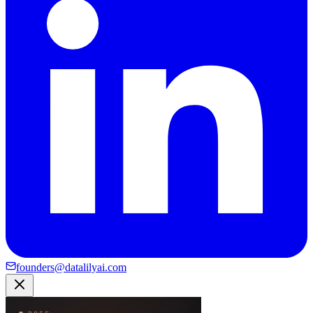
founders@datalilyai.com