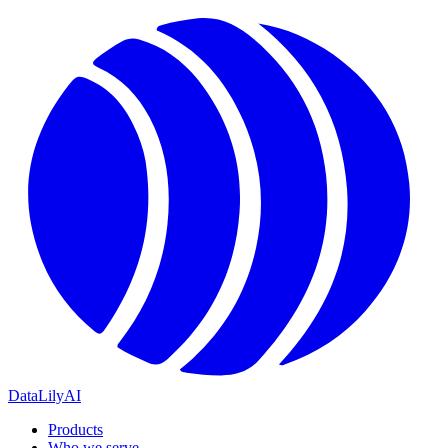
DataLily
AI
Products
Who we serve