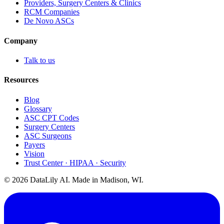
Providers, Surgery Centers & Clinics
RCM Companies
De Novo ASCs
Company
Talk to us
Resources
Blog
Glossary
ASC CPT Codes
Surgery Centers
ASC Surgeons
Payers
Vision
Trust Center · HIPAA · Security
©
2026
DataLily AI. Made in Madison, WI.