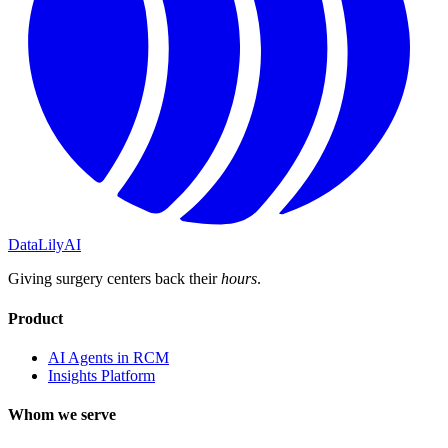
DataLily
AI
Giving surgery centers back their
hours
.
Product
AI Agents in RCM
Insights Platform
Whom we serve