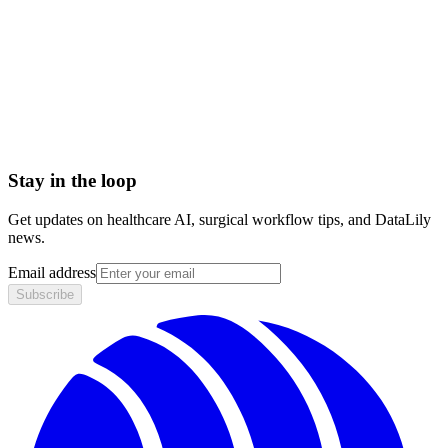
Accountable Care Organization (ACO)
Adjusted Average Per Capita Cost (AAPCC)
Adjusted community rating (ACR)
Administrative Services Organization (ASO)
Admitted Carriers
Affordable Care Act (ACA)
Stay in the loop
Get updates on healthcare AI, surgical workflow tips, and DataLily
news.
Email address
Subscribe