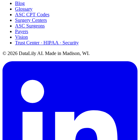
Blog
Glossary
ASC CPT Codes
Surgery Centers
ASC Surgeons
Payers
Vision
Trust Center · HIPAA · Security
©
2026
DataLily AI. Made in Madison, WI.