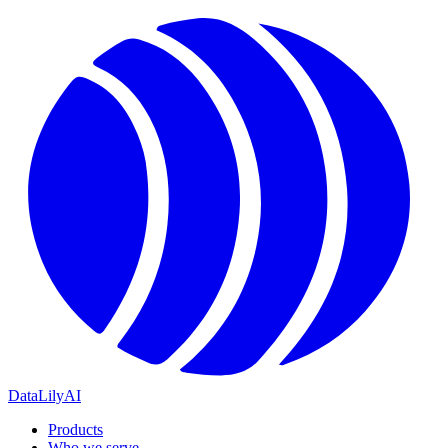
DataLily
AI
Products
Who we serve