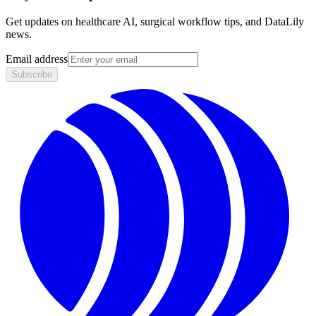
Get updates on healthcare AI, surgical workflow tips, and DataLily
news.
Email address
Subscribe