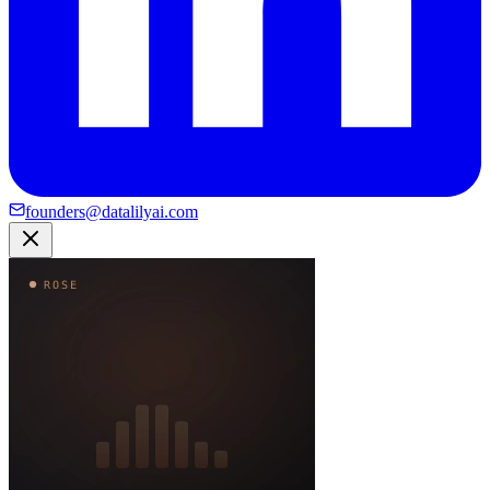
founders@datalilyai.com