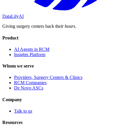
DataLily
AI
Giving surgery centers back their
hours
.
Product
AI Agents in RCM
Insights Platform
Whom we serve
Providers, Surgery Centers & Clinics
RCM Companies
De Novo ASCs
Company
Talk to us
Resources