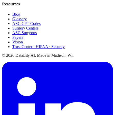
Resources
Blog
Glossary
ASC CPT Codes
Surgery Centers
ASC Surgeons
Payers
Vision
Trust Center · HIPAA · Security
©
2026
DataLily AI. Made in Madison, WI.