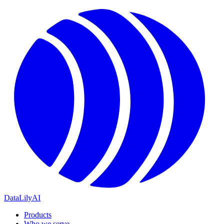
DataLily
AI
Products
Who we serve