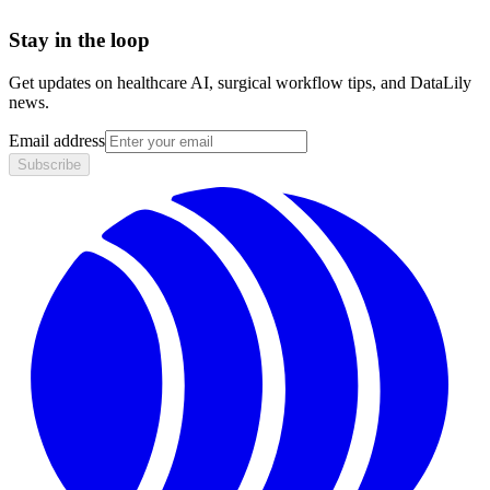
Stay in the loop
Get updates on healthcare AI, surgical workflow tips, and DataLily
news.
Email address
Subscribe