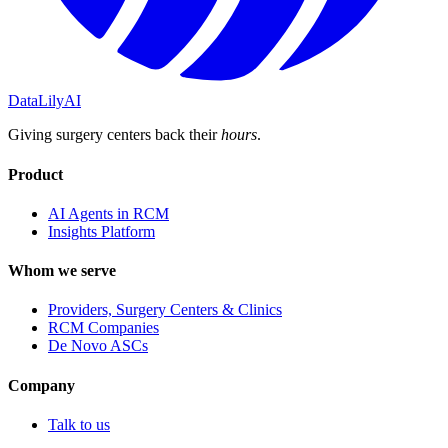
DataLily
AI
Giving surgery centers back their
hours
.
Product
AI Agents in RCM
Insights Platform
Whom we serve
Providers, Surgery Centers & Clinics
RCM Companies
De Novo ASCs
Company
Talk to us