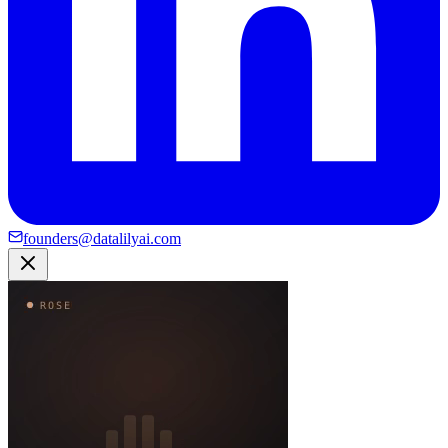
founders@datalilyai.com