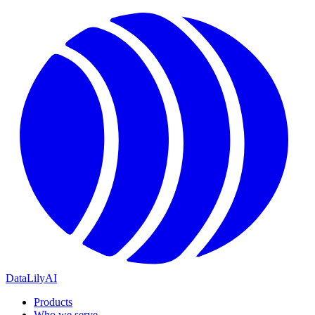
DataLily
AI
Products
Who we serve