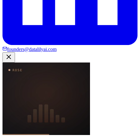
founders@datalilyai.com