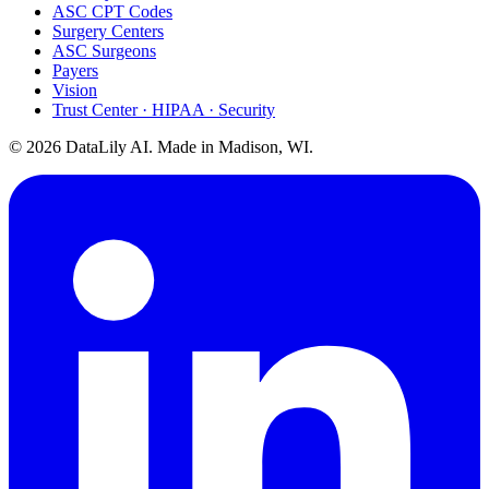
ASC CPT Codes
Surgery Centers
ASC Surgeons
Payers
Vision
Trust Center · HIPAA · Security
©
2026
DataLily AI. Made in Madison, WI.