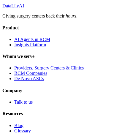
DataLily
AI
Giving surgery centers back their
hours
.
Product
AI Agents in RCM
Insights Platform
Whom we serve
Providers, Surgery Centers & Clinics
RCM Companies
De Novo ASCs
Company
Talk to us
Resources
Blog
Glossary