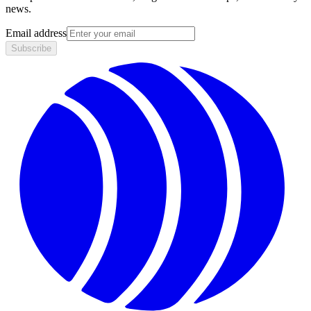
news.
Email address
Subscribe