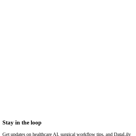
what is nursing informatics
nursing informatics definition
nursing informatics specialty
informatics nurse role
nursing data science
clinical nursing informatics
Admission Discharge Transfer System/ADT Feed
Admission-Discharge-Transfer (ADT) Systems
AHRQ Service Line Groupers
All-Payor Claims Database
Application Lifecycle Management (ALM)
Barcoding
Stay in the loop
Get updates on healthcare AI, surgical workflow tips, and DataLily