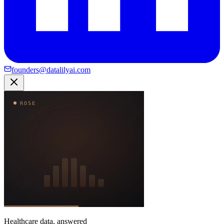
founders@datalilyai.com
Healthcare data, answered