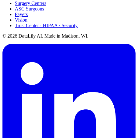
Surgery Centers
ASC Surgeons
Payers
Vision
Trust Center · HIPAA · Security
©
2026
DataLily AI. Made in Madison, WI.