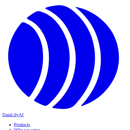
DataLily
AI
Products
Who we serve