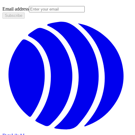
Email address
Subscribe