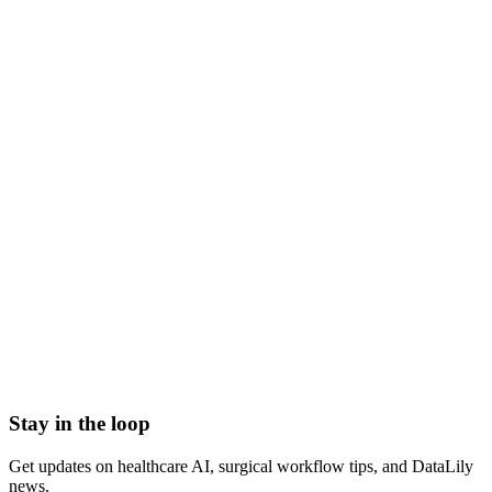
what is pharmacogenomics
pharmacogenomics meaning
pharmacogenomics definition
pharmacogenomics vs pharmacogenetics
pgx testing
genetic drug response
340B Drug Pricing Program
Abbreviated new drug application (ANDA) number
Antibodies
Antibody Drug Conjugate
Antigen
Average manufacturer price (AMP)
Stay in the loop
Get updates on healthcare AI, surgical workflow tips, and DataLily
news.