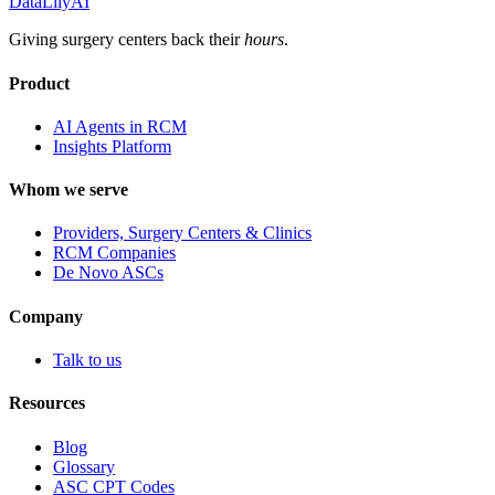
DataLily
AI
Giving surgery centers back their
hours
.
Product
AI Agents in RCM
Insights Platform
Whom we serve
Providers, Surgery Centers & Clinics
RCM Companies
De Novo ASCs
Company
Talk to us
Resources
Blog
Glossary
ASC CPT Codes