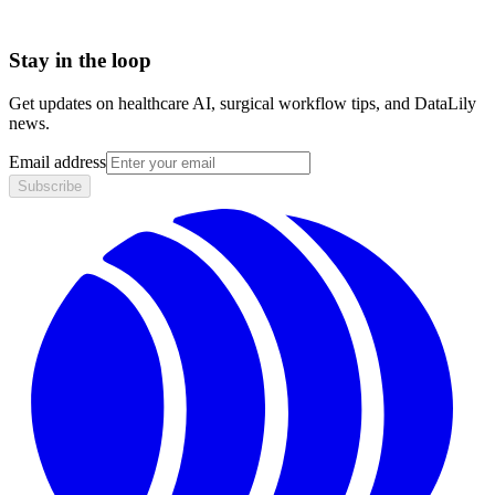
Stay in the loop
Get updates on healthcare AI, surgical workflow tips, and DataLily
news.
Email address
Subscribe