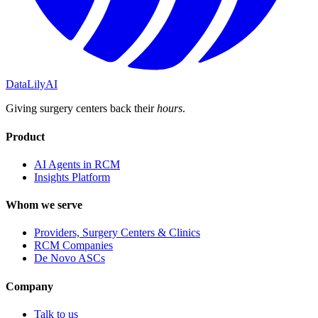
DataLily
AI
Giving surgery centers back their
hours
.
Product
AI Agents in RCM
Insights Platform
Whom we serve
Providers, Surgery Centers & Clinics
RCM Companies
De Novo ASCs
Company
Talk to us