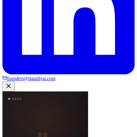
founders@datalilyai.com