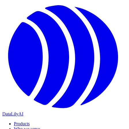
DataLily
AI
Products
Who we serve