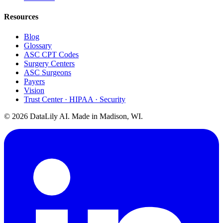
Resources
Blog
Glossary
ASC CPT Codes
Surgery Centers
ASC Surgeons
Payers
Vision
Trust Center · HIPAA · Security
©
2026
DataLily AI. Made in Madison, WI.