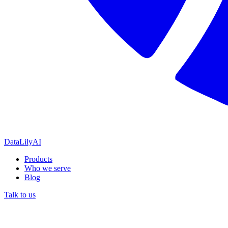
DataLily
AI
Products
Who we serve
Blog
Talk to us