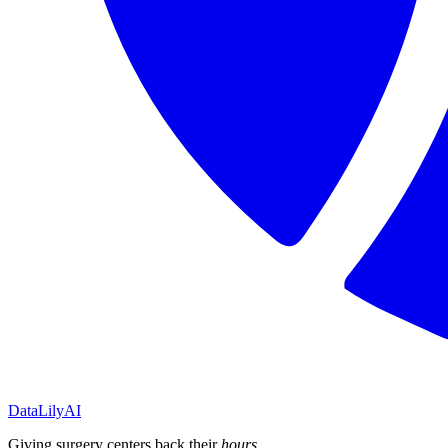
DataLily
AI
Giving surgery centers back their
hours
.