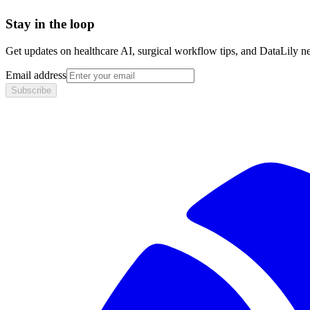
Stay in the loop
Get updates on healthcare AI, surgical workflow tips, and DataLily n
Email address
Subscribe