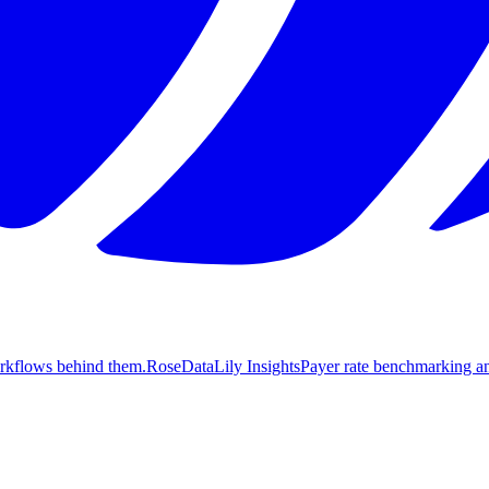
orkflows behind them.
Rose
DataLily Insights
Payer rate benchmarking an