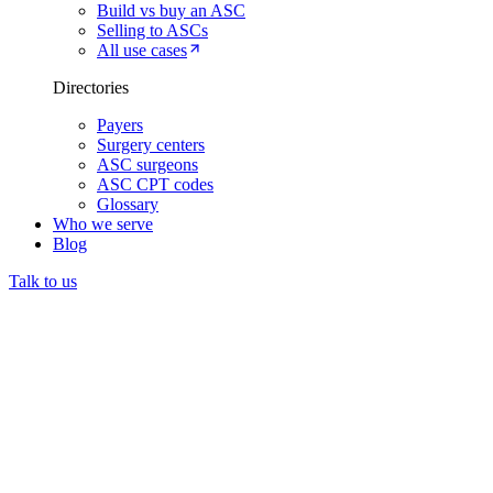
Build vs buy an ASC
Selling to ASCs
All use cases
Directories
Payers
Surgery centers
ASC surgeons
ASC CPT codes
Glossary
Who we serve
Blog
Talk to us