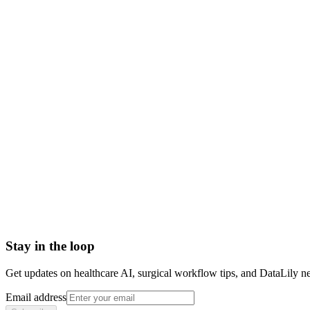
positron emission tomography meaning
pet scan definition
pet imaging
pet scan uses
pet ct scan
pet scan radioactive tracer
510k
Active Implantable Medical Device (AIMD)
Bill of Materials (BOM)
Capital Equipment
Catheter
Computed Tomography (CT) Scan
Stay in the loop
Get updates on healthcare AI, surgical workflow tips, and DataLily n
Email address