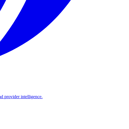
d provider intelligence.