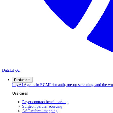
DataLily
AI
Products
Lily
AI Agents in RCM
Prior auth, pre-op screening, and the w
Use cases
Payer contract benchmarking
Surgeon partner sourcing
ASC referral mapping