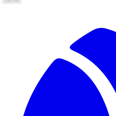
Subscribe