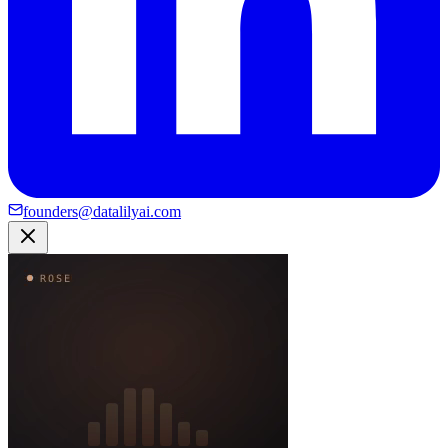
founders@datalilyai.com