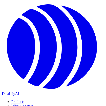
DataLily
AI
Products
Who we serve