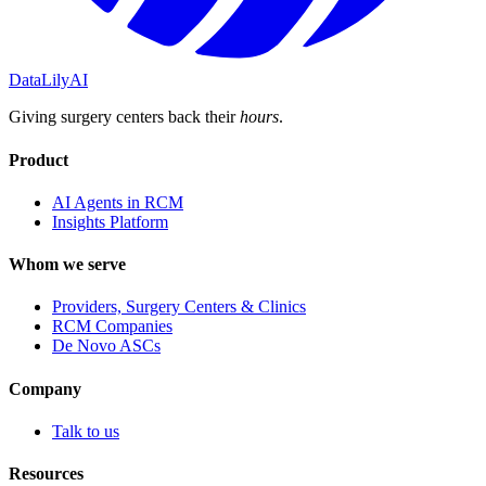
DataLily
AI
Giving surgery centers back their
hours
.
Product
AI Agents in RCM
Insights Platform
Whom we serve
Providers, Surgery Centers & Clinics
RCM Companies
De Novo ASCs
Company
Talk to us
Resources