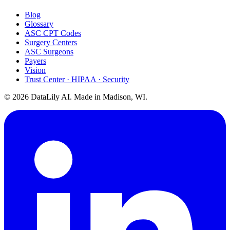
Blog
Glossary
ASC CPT Codes
Surgery Centers
ASC Surgeons
Payers
Vision
Trust Center · HIPAA · Security
©
2026
DataLily AI. Made in Madison, WI.