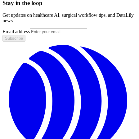
Stay in the loop
Get updates on healthcare AI, surgical workflow tips, and DataLily
news.
Email address
Subscribe