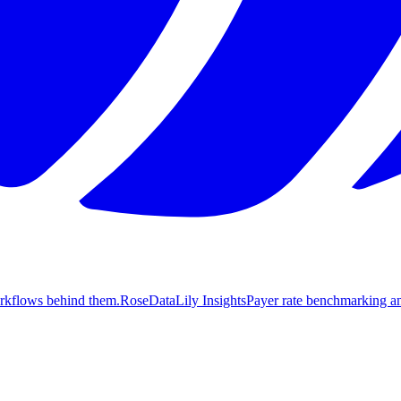
orkflows behind them.
Rose
DataLily Insights
Payer rate benchmarking an