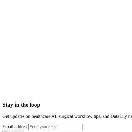
what is psychotherapy
psychotherapy meaning
talk therapy
psychotherapy vs counseling
types of psychotherapy
psychotherapy definition
Abrasion
Acute Illness
Advance Health Care Directive
American Heart Association
Anesthesiologist
Anesthesiology
Stay in the loop
Get updates on healthcare AI, surgical workflow tips, and DataLily n
Email address