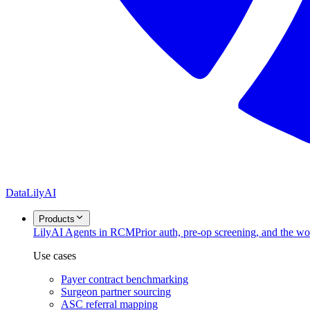
DataLily
AI
Products
Lily
AI Agents in RCM
Prior auth, pre-op screening, and the w
Use cases
Payer contract benchmarking
Surgeon partner sourcing
ASC referral mapping