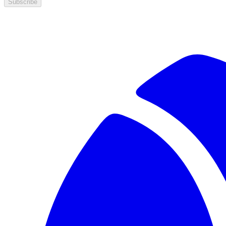
Subscribe