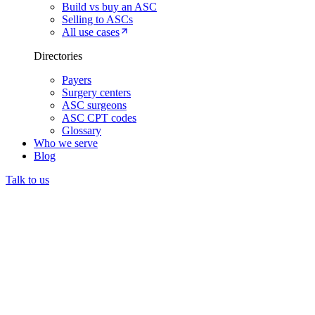
Build vs buy an ASC
Selling to ASCs
All use cases
Directories
Payers
Surgery centers
ASC surgeons
ASC CPT codes
Glossary
Who we serve
Blog
Talk to us