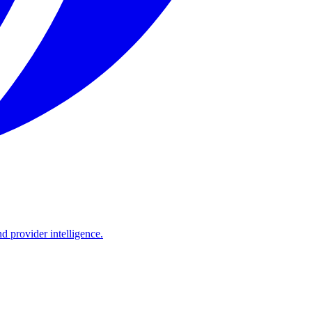
d provider intelligence.