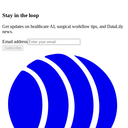
Stay in the loop
Get updates on healthcare AI, surgical workflow tips, and DataLily
news.
Email address
Subscribe