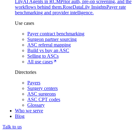
Lily
AI Agents in RCM
Prior auth, pre-op screening, and the
workflows behind them.
Rose
DataLily Insights
Payer rate
benchmarking and provider intelligence.
Use cases
Payer contract benchmarking
Surgeon partner sourcing
ASC referral mapping
Build vs buy an ASC
Selling to ASCs
All use cases
Directories
Payers
Surgery centers
ASC surgeons
ASC CPT codes
Glossary
Who we serve
Blog
Talk to us