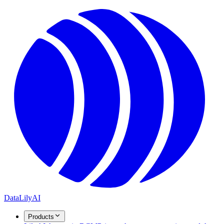
DataLily
AI
Products