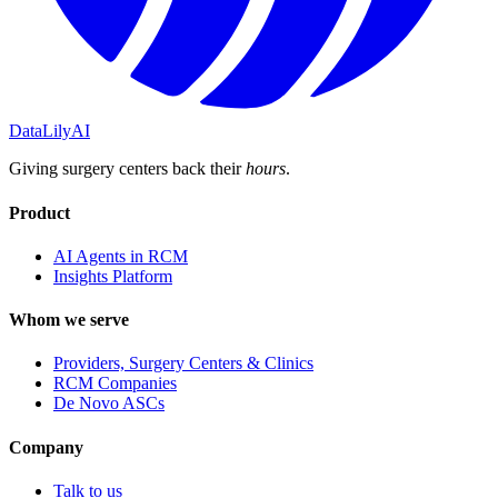
DataLily
AI
Giving surgery centers back their
hours
.
Product
AI Agents in RCM
Insights Platform
Whom we serve
Providers, Surgery Centers & Clinics
RCM Companies
De Novo ASCs
Company
Talk to us