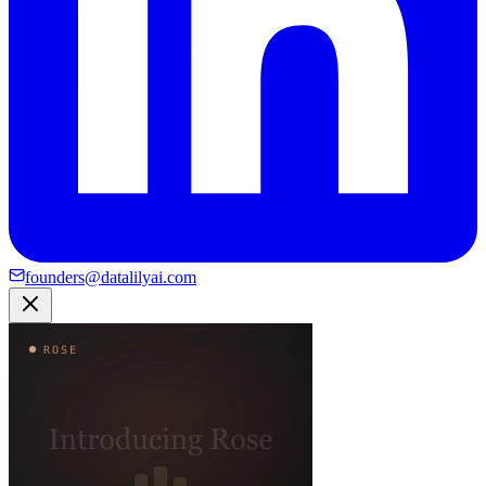
founders@datalilyai.com