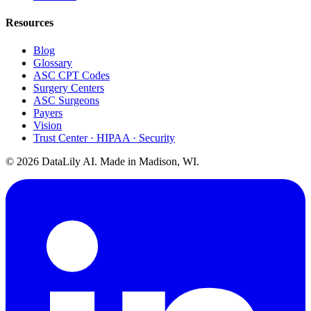
Resources
Blog
Glossary
ASC CPT Codes
Surgery Centers
ASC Surgeons
Payers
Vision
Trust Center · HIPAA · Security
©
2026
DataLily AI. Made in Madison, WI.