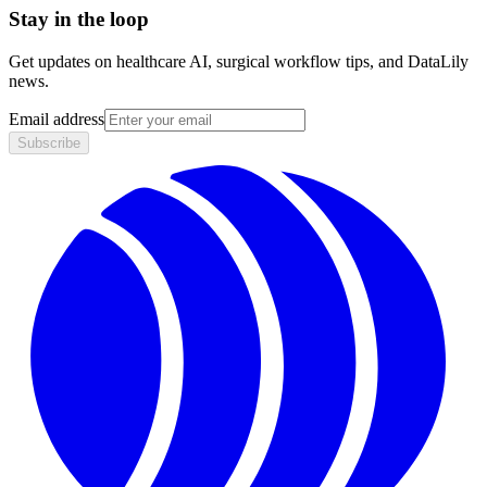
Stay in the loop
Get updates on healthcare AI, surgical workflow tips, and DataLily
news.
Email address
Subscribe