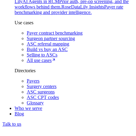
Lily
AI Agents in RCM
Prior auth, pre-op screening, and the
workflows behind them.
Rose
DataLily Insights
Payer rate
benchmarking and provider intelligence.
Use cases
Payer contract benchmarking
Surgeon partner sourcing
ASC referral mapping
Build vs buy an ASC
Selling to ASCs
All use cases
Directories
Payers
Surgery centers
ASC surgeons
ASC CPT codes
Glossary
Who we serve
Blog
Talk to us