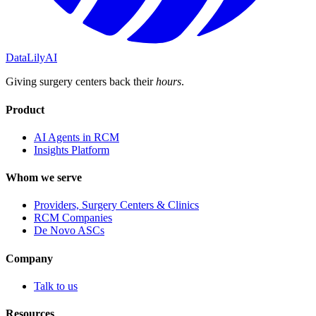
DataLily
AI
Giving surgery centers back their
hours
.
Product
AI Agents in RCM
Insights Platform
Whom we serve
Providers, Surgery Centers & Clinics
RCM Companies
De Novo ASCs
Company
Talk to us
Resources