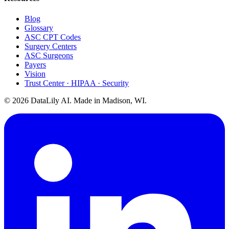
Blog
Glossary
ASC CPT Codes
Surgery Centers
ASC Surgeons
Payers
Vision
Trust Center · HIPAA · Security
©
2026
DataLily AI. Made in Madison, WI.