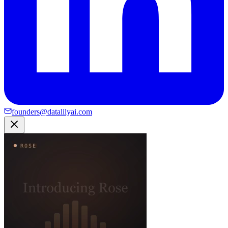
founders@datalilyai.com