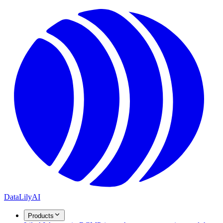
DataLily
AI
Products