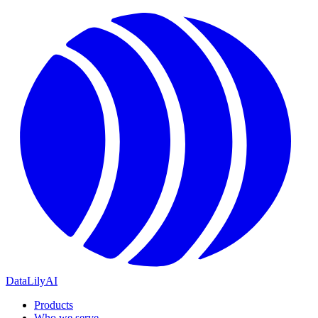
DataLily
AI
Products
Who we serve