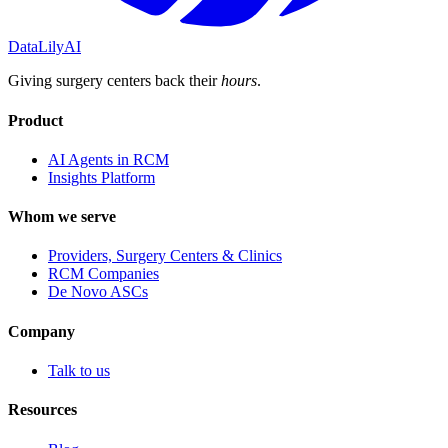
DataLily
AI
Giving surgery centers back their
hours
.
Product
AI Agents in RCM
Insights Platform
Whom we serve
Providers, Surgery Centers & Clinics
RCM Companies
De Novo ASCs
Company
Talk to us
Resources