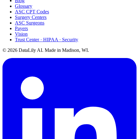
Blog
Glossary
ASC CPT Codes
Surgery Centers
ASC Surgeons
Payers
Vision
Trust Center · HIPAA · Security
©
2026
DataLily AI. Made in Madison, WI.