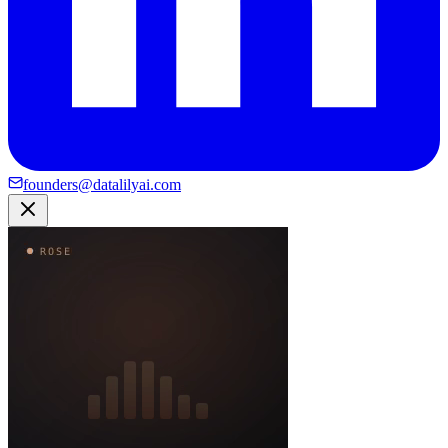
founders@datalilyai.com