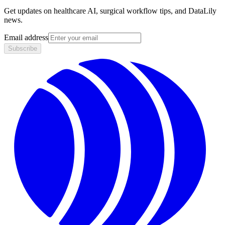
Get updates on healthcare AI, surgical workflow tips, and DataLily
news.
Email address
Subscribe