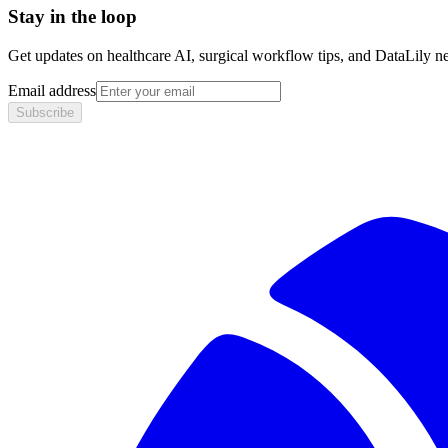
Stay in the loop
Get updates on healthcare AI, surgical workflow tips, and DataLily n
Email address
Subscribe