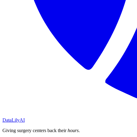
DataLily
AI
Giving surgery centers back their
hours
.