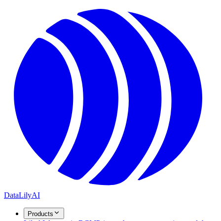
DataLily
AI
Products