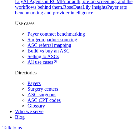
Lily
AI Agents in RCM
Prior auth, pre-op screening, and the
workflows behind them.
Rose
DataLily Insights
Payer rate
benchmarking and provider intelligence.
Use cases
Payer contract benchmarking
Surgeon partner sourcing
ASC referral mapping
Build vs buy an ASC
Selling to ASCs
All use cases
Directories
Payers
Surgery centers
ASC surgeons
ASC CPT codes
Glossary
Who we serve
Blog
Talk to us