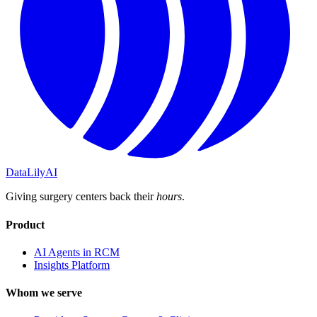
DataLily
AI
Giving surgery centers back their
hours
.
Product
AI Agents in RCM
Insights Platform
Whom we serve