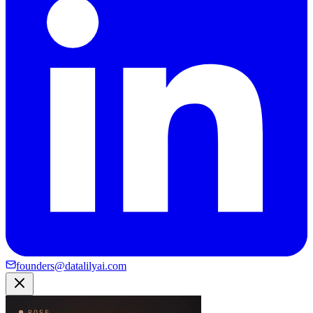
founders@datalilyai.com