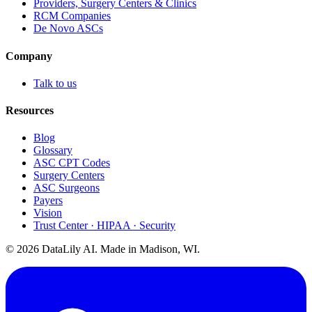
Providers, Surgery Centers & Clinics
RCM Companies
De Novo ASCs
Company
Talk to us
Resources
Blog
Glossary
ASC CPT Codes
Surgery Centers
ASC Surgeons
Payers
Vision
Trust Center · HIPAA · Security
©
2026
DataLily AI. Made in Madison, WI.