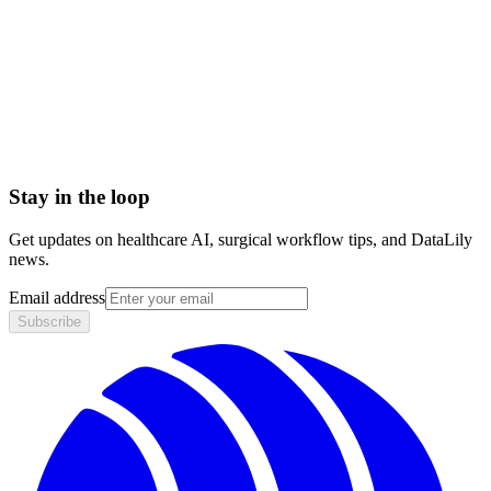
< 1 day
Integration
No integration (Phase 1 pilot)
Contract
Month-to-month
HIPAA compliant · BAA included
Stay in the loop
Get updates on healthcare AI, surgical workflow tips, and DataLily
news.
Email address
Subscribe