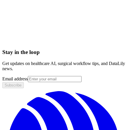
< 1 day
Integration
No integration (Phase 1 pilot)
Contract
Month-to-month
HIPAA compliant · BAA included
Stay in the loop
Get updates on healthcare AI, surgical workflow tips, and DataLily
news.
Email address
Subscribe