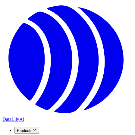
DataLily
AI
Products