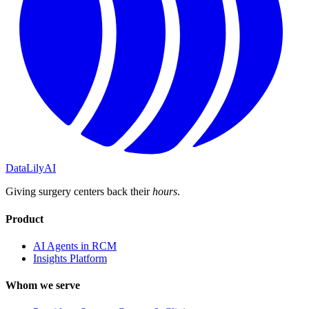
DataLily
AI
Giving surgery centers back their
hours
.
Product
AI Agents in RCM
Insights Platform
Whom we serve