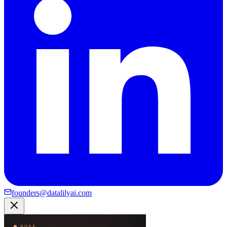
founders@datalilyai.com