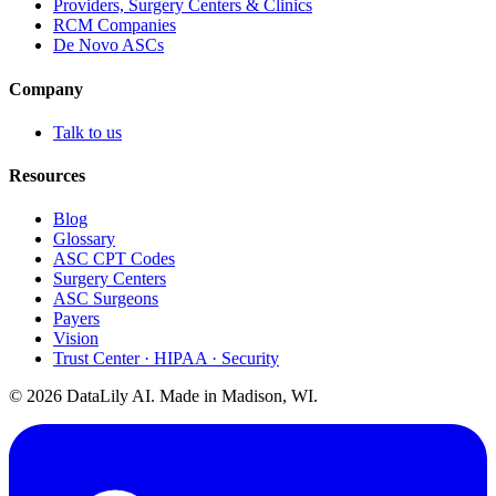
Providers, Surgery Centers & Clinics
RCM Companies
De Novo ASCs
Company
Talk to us
Resources
Blog
Glossary
ASC CPT Codes
Surgery Centers
ASC Surgeons
Payers
Vision
Trust Center · HIPAA · Security
©
2026
DataLily AI. Made in Madison, WI.