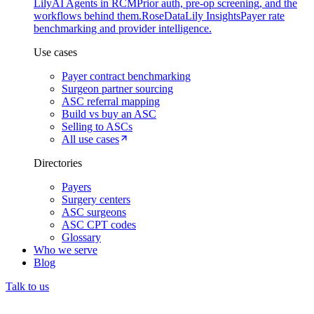
Lily
AI Agents in RCM
Prior auth, pre-op screening, and the
workflows behind them.
Rose
DataLily Insights
Payer rate
benchmarking and provider intelligence.
Use cases
Payer contract benchmarking
Surgeon partner sourcing
ASC referral mapping
Build vs buy an ASC
Selling to ASCs
All use cases
Directories
Payers
Surgery centers
ASC surgeons
ASC CPT codes
Glossary
Who we serve
Blog
Talk to us