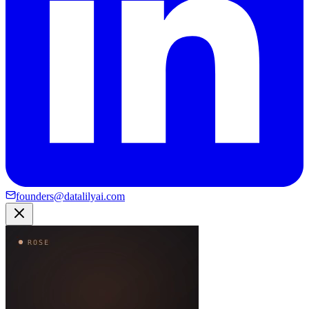
founders@datalilyai.com