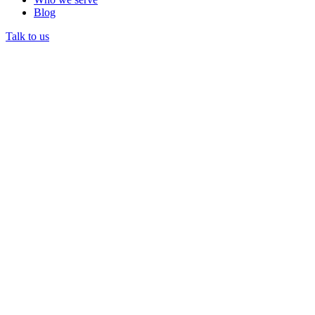
Blog
Talk to us
Prior authorization
DataLily AI drafts the Banner Medicare Advantage Prime
HMO auth from the chart with the right CPT and medical-
necessity docs, then tracks status.
Eligibility and benefits