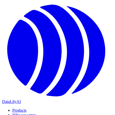
DataLily
AI
Products
Who we serve