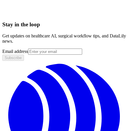
HIPAA compliant · BAA included
Stay in the loop
Get updates on healthcare AI, surgical workflow tips, and DataLily
news.
Email address
Subscribe