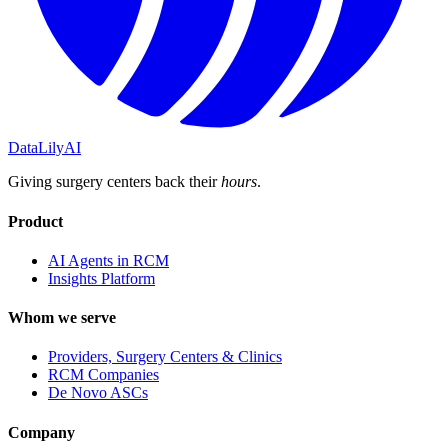
DataLily
AI
Giving surgery centers back their
hours
.
Product
AI Agents in RCM
Insights Platform
Whom we serve
Providers, Surgery Centers & Clinics
RCM Companies
De Novo ASCs
Company