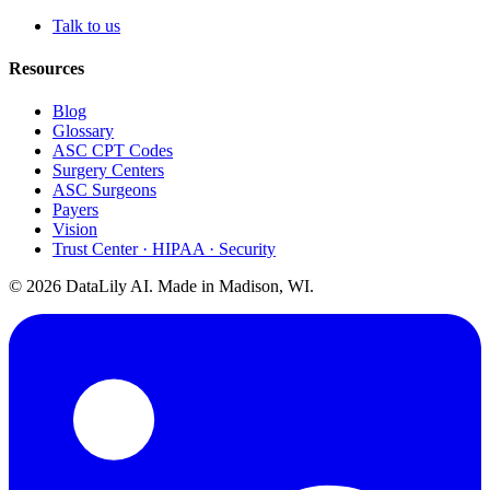
Talk to us
Resources
Blog
Glossary
ASC CPT Codes
Surgery Centers
ASC Surgeons
Payers
Vision
Trust Center · HIPAA · Security
©
2026
DataLily AI. Made in Madison, WI.