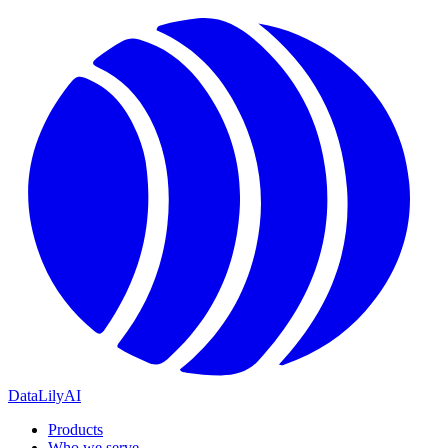
DataLily
AI
Products
Who we serve