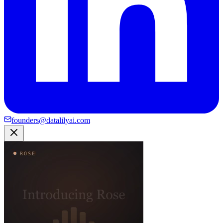
founders@datalilyai.com