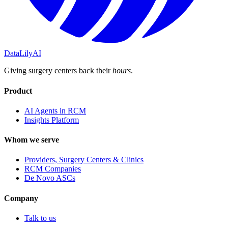
DataLily
AI
Giving surgery centers back their
hours
.
Product
AI Agents in RCM
Insights Platform
Whom we serve
Providers, Surgery Centers & Clinics
RCM Companies
De Novo ASCs
Company
Talk to us