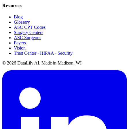
Resources
Blog
Glossary
ASC CPT Codes
Surgery Centers
ASC Surgeons
Payers
Vision
Trust Center · HIPAA · Security
©
2026
DataLily AI. Made in Madison, WI.