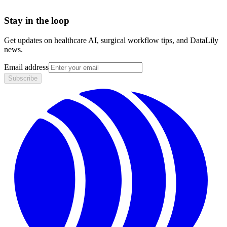
Stay in the loop
Get updates on healthcare AI, surgical workflow tips, and DataLily
news.
Email address
Subscribe