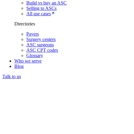
Build vs buy an ASC
Selling to ASCs
All use cases
Directories
Payers
Surgery centers
ASC surgeons
ASC CPT codes
Glossary
Who we serve
Blog
Talk to us
Prior authorization