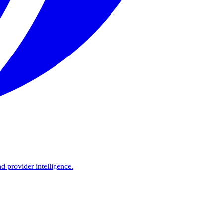
d provider intelligence.