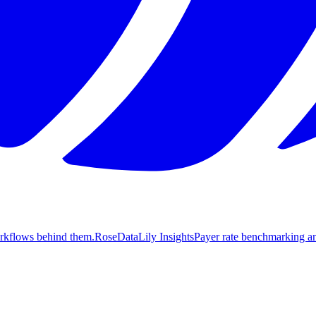
orkflows behind them.
Rose
DataLily Insights
Payer rate benchmarking an