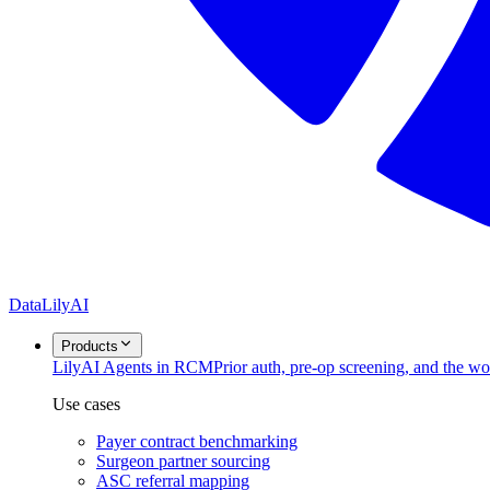
DataLily
AI
Products
Lily
AI Agents in RCM
Prior auth, pre-op screening, and the w
Use cases
Payer contract benchmarking
Surgeon partner sourcing
ASC referral mapping