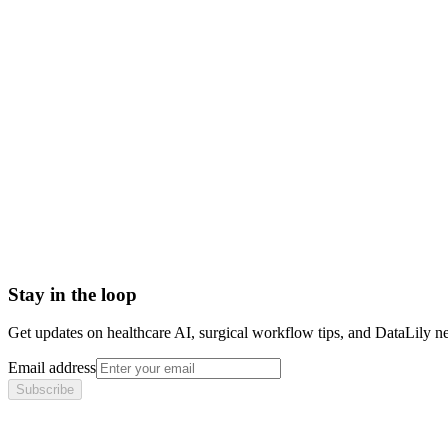
Book a meeting to know more
Setup time
< 1 day
Integration
No integration (Phase 1 pilot)
Contract
Month-to-month
HIPAA compliant · BAA included
Stay in the loop
Get updates on healthcare AI, surgical workflow tips, and DataLily n
Email address
Subscribe