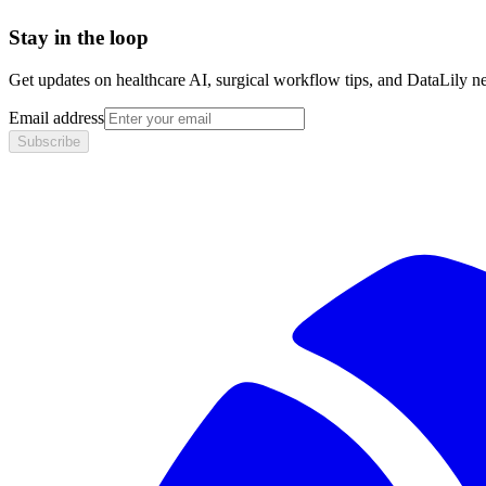
Stay in the loop
Get updates on healthcare AI, surgical workflow tips, and DataLily n
Email address
Subscribe