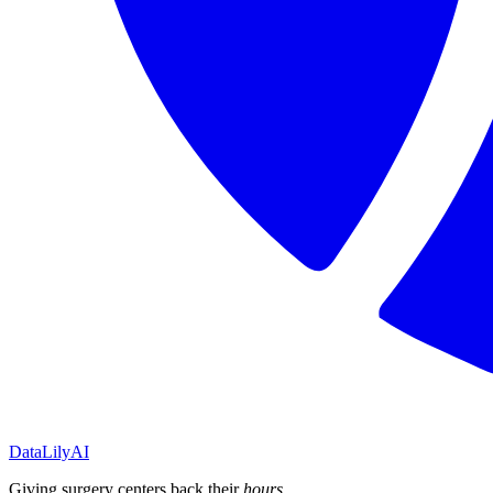
DataLily
AI
Giving surgery centers back their
hours
.