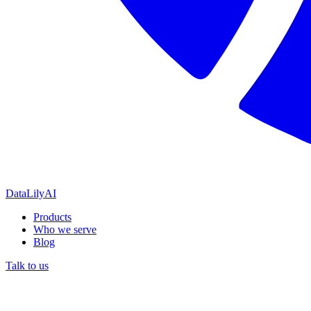
DataLily
AI
Products
Who we serve
Blog
Talk to us