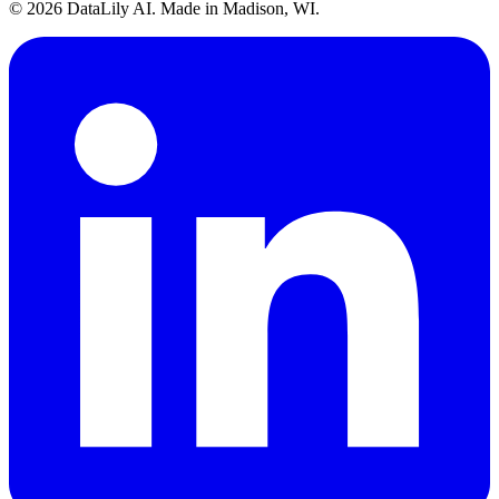
©
2026
DataLily AI. Made in Madison, WI.