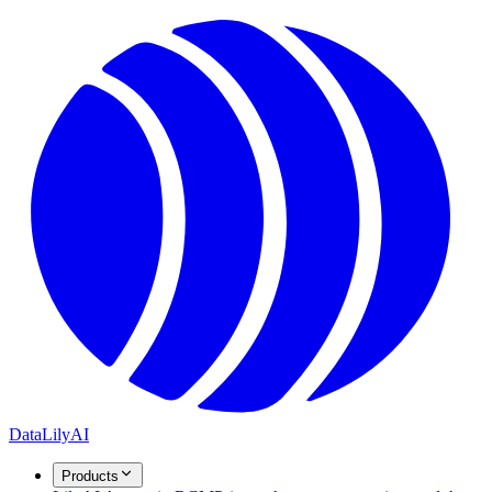
DataLily
AI
Products