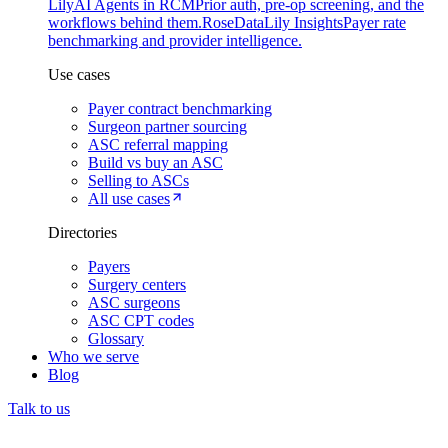
Lily
AI Agents in RCM
Prior auth, pre-op screening, and the
workflows behind them.
Rose
DataLily Insights
Payer rate
benchmarking and provider intelligence.
Use cases
Payer contract benchmarking
Surgeon partner sourcing
ASC referral mapping
Build vs buy an ASC
Selling to ASCs
All use cases
Directories
Payers
Surgery centers
ASC surgeons
ASC CPT codes
Glossary
Who we serve
Blog
Talk to us