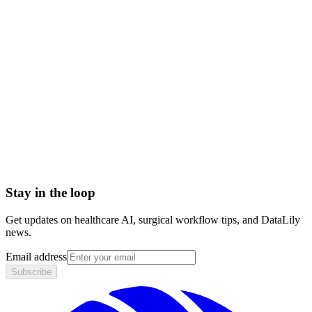
non-covered charges
amount not covered eob
Accounts Receivable (A/R)
Actual Acquisition Cost (AAC)
Adjudication
Adjustment
Advance Beneficiary Notice (ABN)
All-Patient Diagnosis Related Group (AP-DRG)
Stay in the loop
Get updates on healthcare AI, surgical workflow tips, and DataLily
news.
Email address
Subscribe