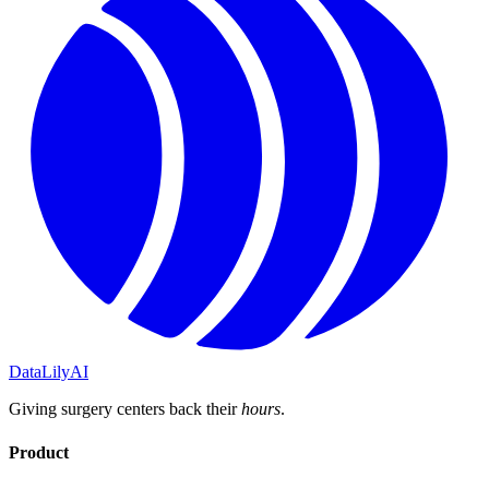
DataLily
AI
Giving surgery centers back their
hours
.
Product