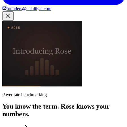
founders@datalilyai.com
Payer rate benchmarking
You know the term. Rose knows your
numbers.