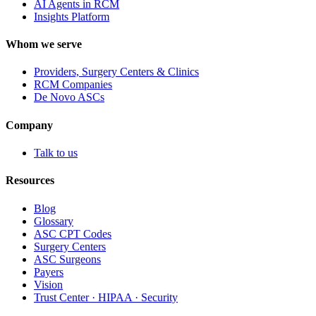
AI Agents in RCM
Insights Platform
Whom we serve
Providers, Surgery Centers & Clinics
RCM Companies
De Novo ASCs
Company
Talk to us
Resources
Blog
Glossary
ASC CPT Codes
Surgery Centers
ASC Surgeons
Payers
Vision
Trust Center · HIPAA · Security