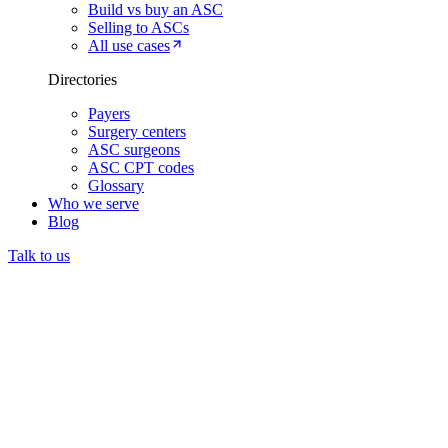
Build vs buy an ASC
Selling to ASCs
All use cases
Directories
Payers
Surgery centers
ASC surgeons
ASC CPT codes
Glossary
Who we serve
Blog
Talk to us