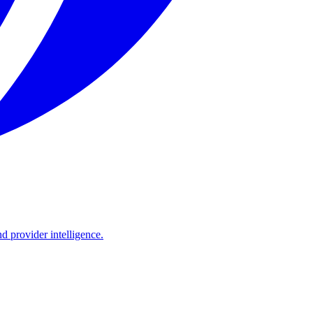
d provider intelligence.