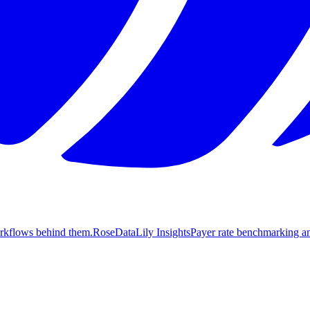
orkflows behind them.
Rose
DataLily Insights
Payer rate benchmarking an