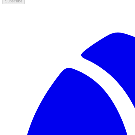
Subscribe