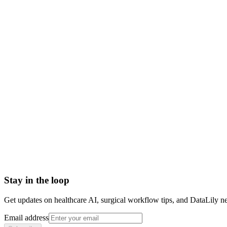
what is authorship position
first author vs last author
authorship order
authorship position definition
senior author position
byline order research
Accelerated Approval
Adulterated Device
Basket trial
Biologics License Application (BLA)
Breakthrough Device designation
CE Marking (CE Mark)
Stay in the loop
Get updates on healthcare AI, surgical workflow tips, and DataLily n
Email address