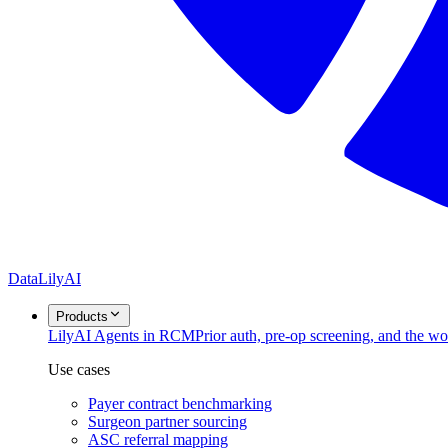
DataLily
AI
Products
Lily
AI Agents in RCM
Prior auth, pre-op screening, and the w
Use cases
Payer contract benchmarking
Surgeon partner sourcing
ASC referral mapping