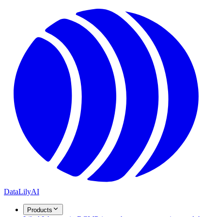
DataLily
AI
Products