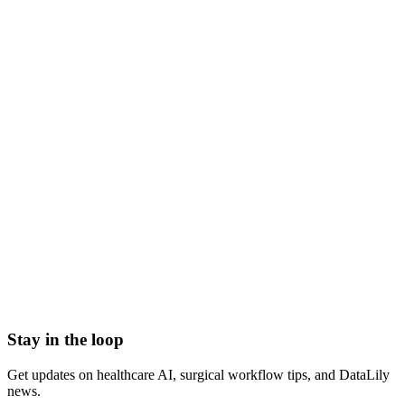
what is chemotherapy
chemo
chemotherapy meaning
chemotherapy definition
cancer chemotherapy
Abrasion
Acute Illness
Advance Health Care Directive
American Heart Association
Anesthesiologist
Anesthesiology
Stay in the loop
Get updates on healthcare AI, surgical workflow tips, and DataLily
news.