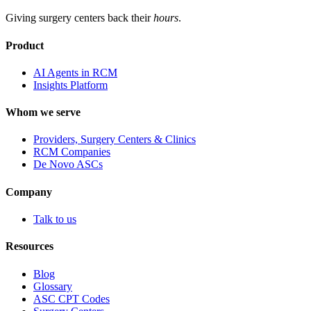
Giving surgery centers back their
hours
.
Product
AI Agents in RCM
Insights Platform
Whom we serve
Providers, Surgery Centers & Clinics
RCM Companies
De Novo ASCs
Company
Talk to us
Resources
Blog
Glossary
ASC CPT Codes