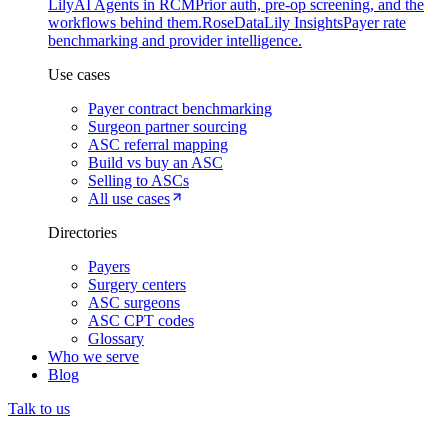
Lily
AI Agents in RCM
Prior auth, pre-op screening, and the
workflows behind them.
Rose
DataLily Insights
Payer rate
benchmarking and provider intelligence.
Use cases
Payer contract benchmarking
Surgeon partner sourcing
ASC referral mapping
Build vs buy an ASC
Selling to ASCs
All use cases
Directories
Payers
Surgery centers
ASC surgeons
ASC CPT codes
Glossary
Who we serve
Blog
Talk to us