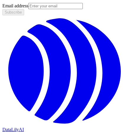
Email address
Subscribe
DataLily
AI