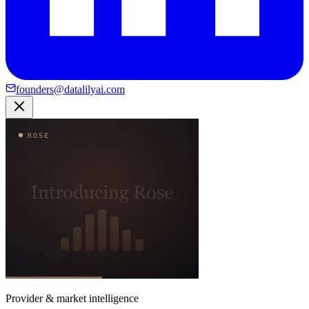
founders@datalilyai.com
Provider & market intelligence