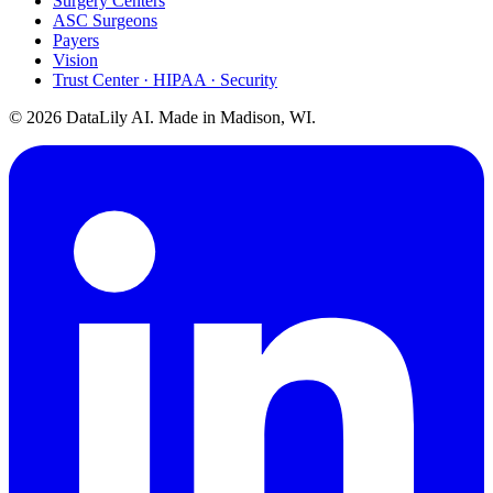
Surgery Centers
ASC Surgeons
Payers
Vision
Trust Center · HIPAA · Security
©
2026
DataLily AI. Made in Madison, WI.