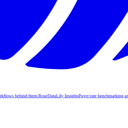
orkflows behind them.
Rose
DataLily Insights
Payer rate benchmarking an