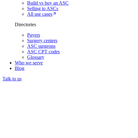
Build vs buy an ASC
Selling to ASCs
All use cases
Directories
Payers
Surgery centers
ASC surgeons
ASC CPT codes
Glossary
Who we serve
Blog
Talk to us