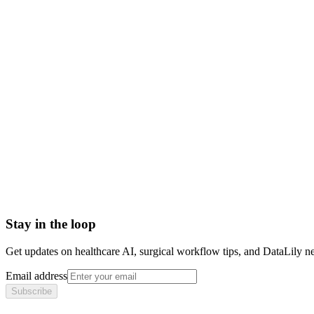
claim denial definition
denied claim
insurance claim denial
claim denial vs rejection
Accounts Receivable (A/R)
Actual Acquisition Cost (AAC)
Adjudication
Adjustment
Advance Beneficiary Notice (ABN)
All-Patient Diagnosis Related Group (AP-DRG)
Stay in the loop
Get updates on healthcare AI, surgical workflow tips, and DataLily n
Email address
Subscribe