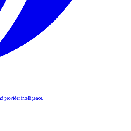
d provider intelligence.