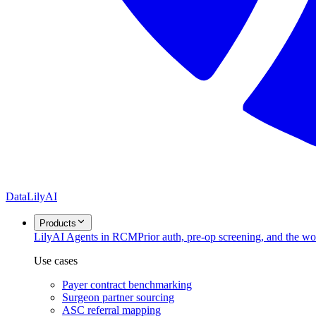
DataLily
AI
Products
Lily
AI Agents in RCM
Prior auth, pre-op screening, and the w
Use cases
Payer contract benchmarking
Surgeon partner sourcing
ASC referral mapping