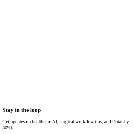
what is econsent
electronic consent
econsent meaning
digital informed consent
econsent clinical trials
e-consent
Admission Discharge Transfer System/ADT Feed
Admission-Discharge-Transfer (ADT) Systems
AHRQ Service Line Groupers
All-Payor Claims Database
Application Lifecycle Management (ALM)
Barcoding
Stay in the loop
Get updates on healthcare AI, surgical workflow tips, and DataLily
news.