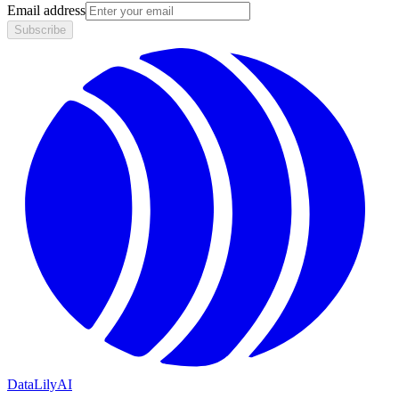
Email address
Subscribe
DataLily
AI