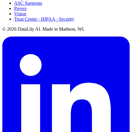
ASC Surgeons
Payers
Vision
Trust Center · HIPAA · Security
©
2026
DataLily AI. Made in Madison, WI.