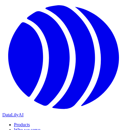
DataLily
AI
Products
Who we serve