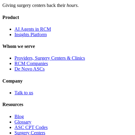
Giving surgery centers back their
hours
.
Product
AI Agents in RCM
Insights Platform
Whom we serve
Providers, Surgery Centers & Clinics
RCM Companies
De Novo ASCs
Company
Talk to us
Resources
Blog
Glossary
ASC CPT Codes
Surgery Centers