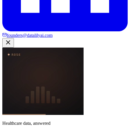
founders@datalilyai.com
Healthcare data, answered