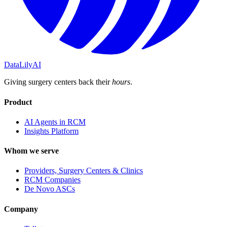
DataLily
AI
Giving surgery centers back their
hours
.
Product
AI Agents in RCM
Insights Platform
Whom we serve
Providers, Surgery Centers & Clinics
RCM Companies
De Novo ASCs
Company