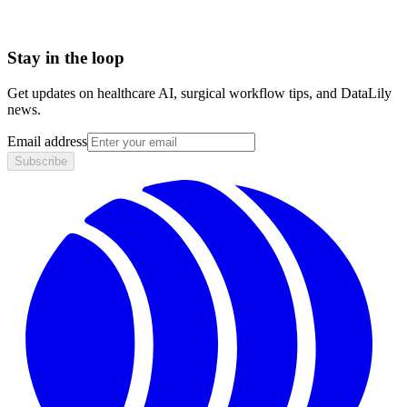
Stay in the loop
Get updates on healthcare AI, surgical workflow tips, and DataLily
news.
Email address
Subscribe