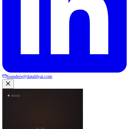
founders@datalilyai.com