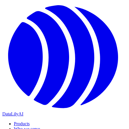
DataLily
AI
Products
Who we serve