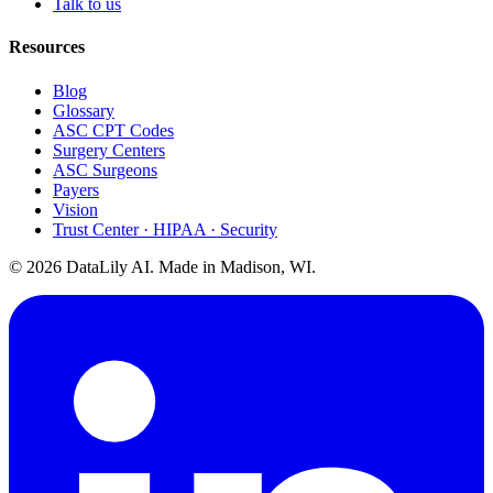
Talk to us
Resources
Blog
Glossary
ASC CPT Codes
Surgery Centers
ASC Surgeons
Payers
Vision
Trust Center · HIPAA · Security
©
2026
DataLily AI. Made in Madison, WI.