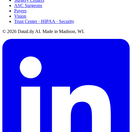
Surgery Centers
ASC Surgeons
Payers
Vision
Trust Center · HIPAA · Security
©
2026
DataLily AI. Made in Madison, WI.