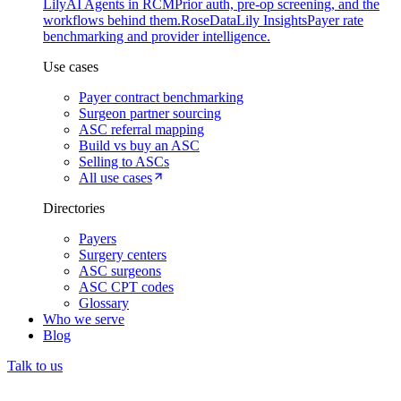
Lily
AI Agents in RCM
Prior auth, pre-op screening, and the
workflows behind them.
Rose
DataLily Insights
Payer rate
benchmarking and provider intelligence.
Use cases
Payer contract benchmarking
Surgeon partner sourcing
ASC referral mapping
Build vs buy an ASC
Selling to ASCs
All use cases
Directories
Payers
Surgery centers
ASC surgeons
ASC CPT codes
Glossary
Who we serve
Blog
Talk to us