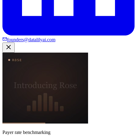
founders@datalilyai.com
Payer rate benchmarking