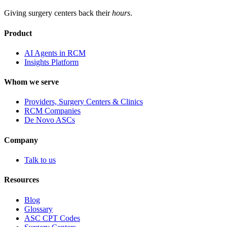
Giving surgery centers back their
hours
.
Product
AI Agents in RCM
Insights Platform
Whom we serve
Providers, Surgery Centers & Clinics
RCM Companies
De Novo ASCs
Company
Talk to us
Resources
Blog
Glossary
ASC CPT Codes