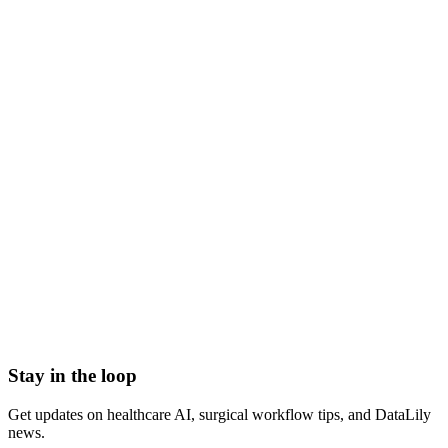
fee schedule meaning
what is a fee schedule
medical fee schedule definition
payer fee schedule
contracted fee schedule
healthcare fee schedule
Accountable Care Organization (ACO)
Adjusted Average Per Capita Cost (AAPCC)
Adjusted community rating (ACR)
Administrative Services Organization (ASO)
Admitted Carriers
Affordable Care Act (ACA)
Stay in the loop
Get updates on healthcare AI, surgical workflow tips, and DataLily
news.