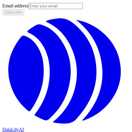
Email address
Subscribe
DataLily
AI