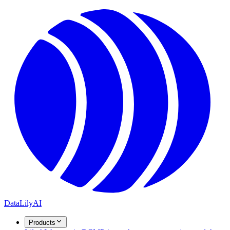
DataLily
AI
Products