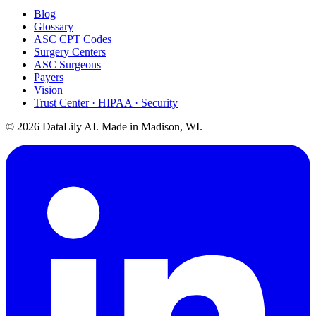
Blog
Glossary
ASC CPT Codes
Surgery Centers
ASC Surgeons
Payers
Vision
Trust Center · HIPAA · Security
©
2026
DataLily AI. Made in Madison, WI.