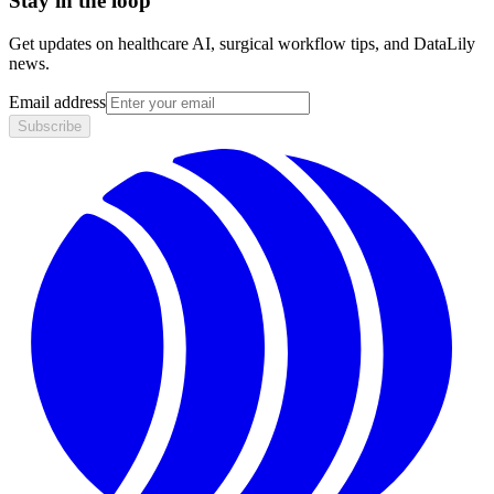
Stay in the loop
Get updates on healthcare AI, surgical workflow tips, and DataLily
news.
Email address
Subscribe