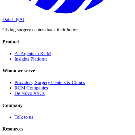
DataLily
AI
Giving surgery centers back their
hours
.
Product
AI Agents in RCM
Insights Platform
Whom we serve
Providers, Surgery Centers & Clinics
RCM Companies
De Novo ASCs
Company
Talk to us
Resources