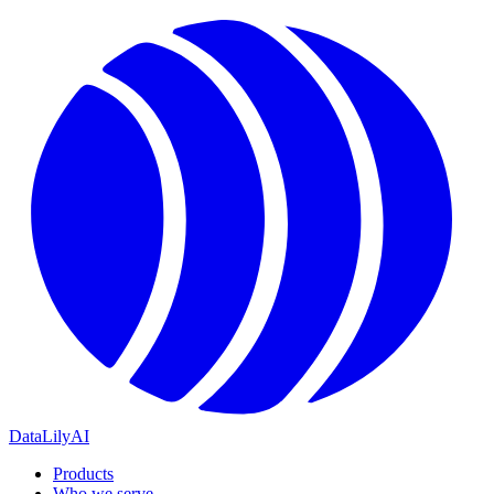
DataLily
AI
Products
Who we serve