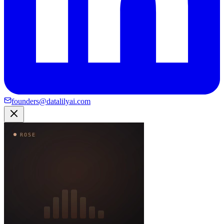
founders@datalilyai.com