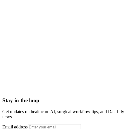
what is the immune system
immune system meaning
immune system definition
how the immune system works
innate vs adaptive immunity
body's defense system
Abrasion
Acute Illness
Advance Health Care Directive
American Heart Association
Anesthesiologist
Anesthesiology
Stay in the loop
Get updates on healthcare AI, surgical workflow tips, and DataLily
news.
Email address