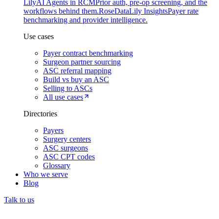
Lily
AI Agents in RCM
Prior auth, pre-op screening, and the
workflows behind them.
Rose
DataLily Insights
Payer rate
benchmarking and provider intelligence.
Use cases
Payer contract benchmarking
Surgeon partner sourcing
ASC referral mapping
Build vs buy an ASC
Selling to ASCs
All use cases
Directories
Payers
Surgery centers
ASC surgeons
ASC CPT codes
Glossary
Who we serve
Blog
Talk to us