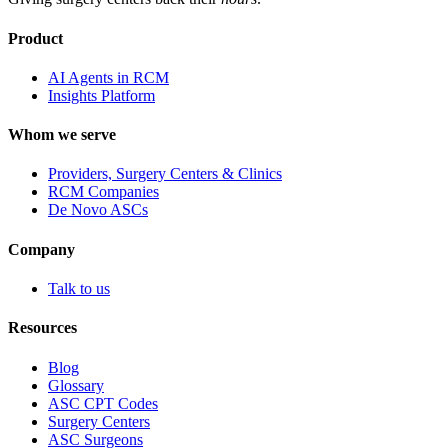
Product
AI Agents in RCM
Insights Platform
Whom we serve
Providers, Surgery Centers & Clinics
RCM Companies
De Novo ASCs
Company
Talk to us
Resources
Blog
Glossary
ASC CPT Codes
Surgery Centers
ASC Surgeons