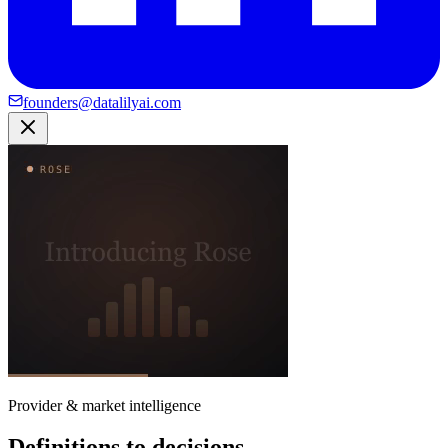
founders@datalilyai.com
Provider & market intelligence
Definitions to decisions