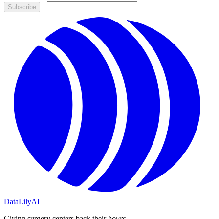
Subscribe
DataLily
AI
Giving surgery centers back their
hours
.