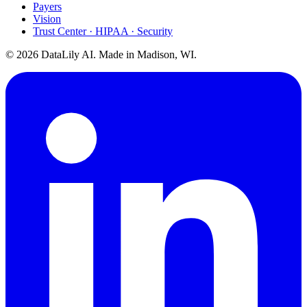
Payers
Vision
Trust Center · HIPAA · Security
©
2026
DataLily AI. Made in Madison, WI.