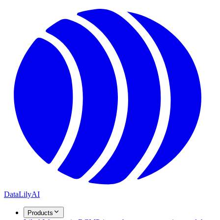
DataLily
AI
Products