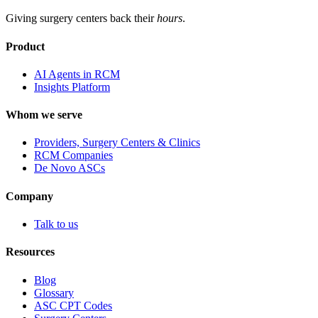
Giving surgery centers back their
hours
.
Product
AI Agents in RCM
Insights Platform
Whom we serve
Providers, Surgery Centers & Clinics
RCM Companies
De Novo ASCs
Company
Talk to us
Resources
Blog
Glossary
ASC CPT Codes