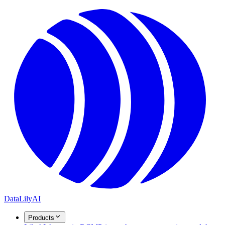
DataLily
AI
Products