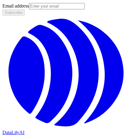
Email address
Subscribe
DataLily
AI