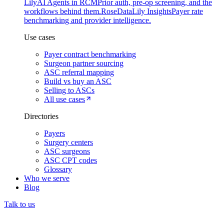
Lily
AI Agents in RCM
Prior auth, pre-op screening, and the
workflows behind them.
Rose
DataLily Insights
Payer rate
benchmarking and provider intelligence.
Use cases
Payer contract benchmarking
Surgeon partner sourcing
ASC referral mapping
Build vs buy an ASC
Selling to ASCs
All use cases
Directories
Payers
Surgery centers
ASC surgeons
ASC CPT codes
Glossary
Who we serve
Blog
Talk to us