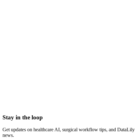
improper payment review meaning
what is improper payment review
improper payment definition
medicare improper payment audit
improper payments healthcare
claims payment review
Accounts Receivable (A/R)
Actual Acquisition Cost (AAC)
Adjudication
Adjustment
Advance Beneficiary Notice (ABN)
All-Patient Diagnosis Related Group (AP-DRG)
Stay in the loop
Get updates on healthcare AI, surgical workflow tips, and DataLily
news.