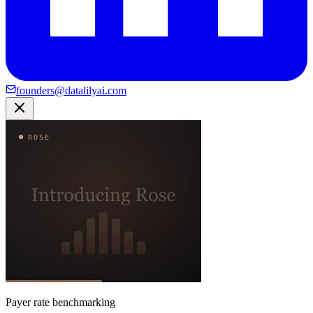
founders@datalilyai.com
Payer rate benchmarking