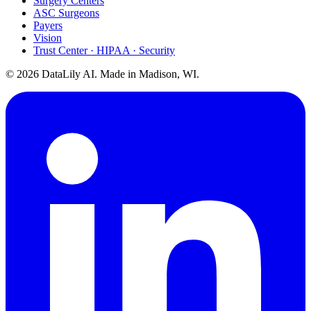
Surgery Centers
ASC Surgeons
Payers
Vision
Trust Center · HIPAA · Security
©
2026
DataLily AI. Made in Madison, WI.